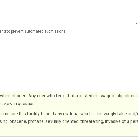
r and to prevent automated submissions.
wl mentioned. Any user who feels that a posted message is objectionab
 review in question.
ll not use this facility to post any material which is knowingly false and/
sing, obscene, profane, sexually oriented, threatening, invasive of a per