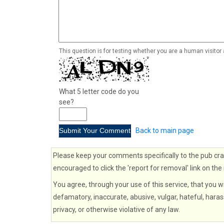
This question is for testing whether you are a human visito
What 5 letter code do you
see?
Back to main page
Please keep your comments specifically to the pub cra
encouraged to click the 'report for removal' link on the
You agree, through your use of this service, that you wi
defamatory, inaccurate, abusive, vulgar, hateful, haras
privacy, or otherwise violative of any law.