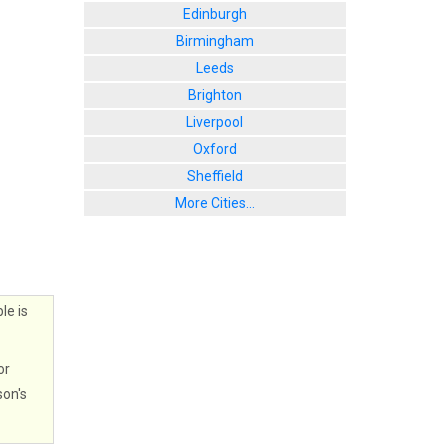
Edinburgh
Birmingham
Leeds
Brighton
Liverpool
Oxford
Sheffield
More Cities...
le is
or
son's