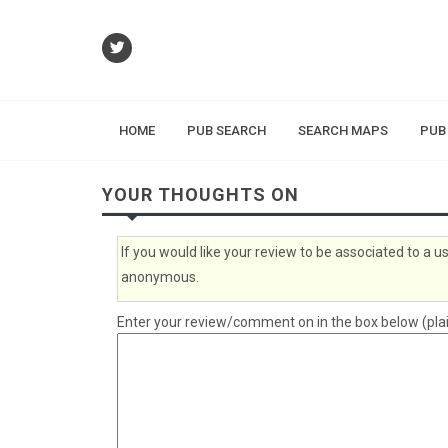
HOME
PUB SEARCH
SEARCH MAPS
PUB
YOUR THOUGHTS ON
If you would like your review to be associated to a
anonymous.
Enter your review/comment on in the box below (plai