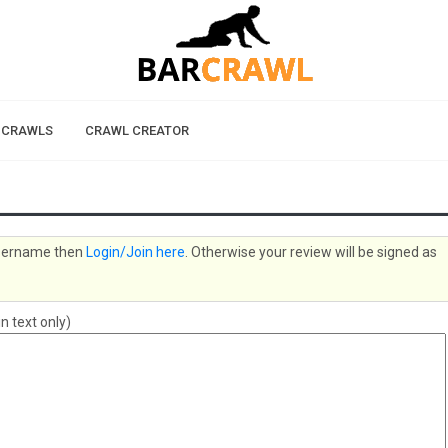
 CRAWLS
CRAWL CREATOR
 username then
Login/Join here
. Otherwise your review will be signed as
n text only)