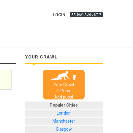
LOGIN
FRIDAY, AUGUST 7
YOUR CRAWL
Your Crawl
0
Pub
s
Add pubs!
Popular Cities
London
Manchester
Glasgow