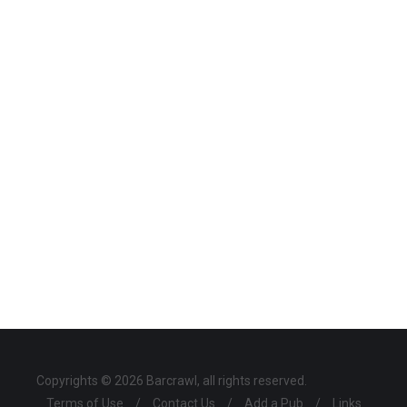
Copyrights © 2026 Barcrawl, all rights reserved.
Terms of Use
/
Contact Us
/
Add a Pub
/
Links