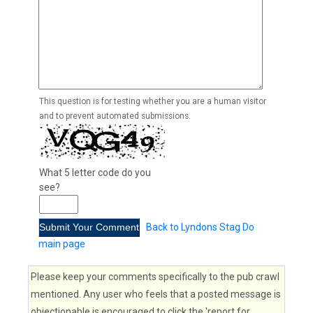
This question is for testing whether you are a human visitor
and to prevent automated submissions.
What 5 letter code do you
see?
Back to Lyndons Stag Do
main page
Please keep your comments specifically to the pub crawl
mentioned. Any user who feels that a posted message is
objectionable is encouraged to click the 'report for