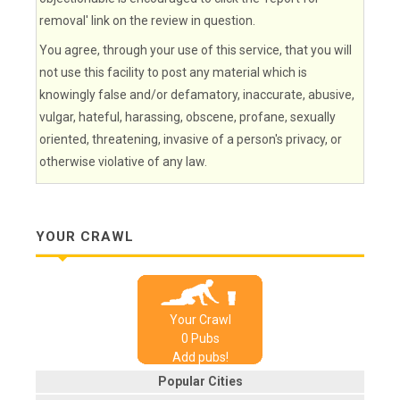
removal' link on the review in question.
You agree, through your use of this service, that you will
not use this facility to post any material which is
knowingly false and/or defamatory, inaccurate, abusive,
vulgar, hateful, harassing, obscene, profane, sexually
oriented, threatening, invasive of a person's privacy, or
otherwise violative of any law.
YOUR CRAWL
Your Crawl
0
Pub
s
Add pubs!
Popular Cities