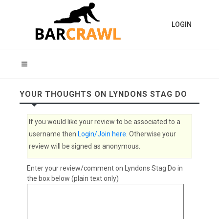
LOGIN
YOUR THOUGHTS ON LYNDONS STAG DO
If you would like your review to be associated to a
username then
Login/Join here
. Otherwise your
review will be signed as anonymous.
Enter your review/comment on Lyndons Stag Do in
the box below (plain text only)