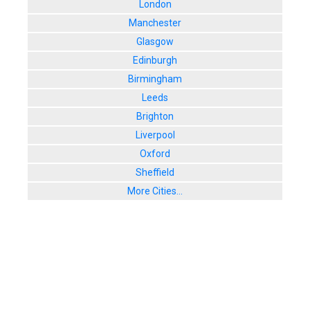
London
Manchester
Glasgow
Edinburgh
Birmingham
Leeds
Brighton
Liverpool
Oxford
Sheffield
More Cities...