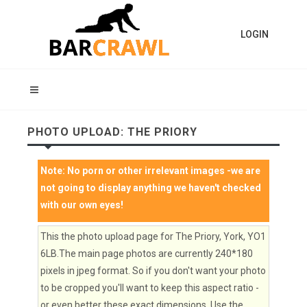
LOGIN
PHOTO UPLOAD: THE PRIORY
Note:
No porn or other irrelevant images
-we are
not going to display anything we haven't checked
with our own eyes!
This the photo upload page for The Priory, York, YO1
6LB.The main page photos are currently 240*180
pixels in jpeg format. So if you don't want your photo
to be cropped you'll want to keep this aspect ratio -
or even better these exact dimensions. Use the