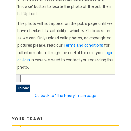
'Browse' button to locate the photo of the pub then
hit 'Upload'.
The photo will not appear on the pub's page until we
have checked its suitability - which we'll do as soon
as we can. Only upload valid photos, no copyrighted
pictures please, read our
Terms and conditions
for
full information. It might be useful for us if you
Login
or Join
in case we need to contact you regarding this
photo.
Go back to 'The Priory' main page
YOUR CRAWL