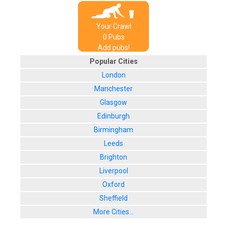
Your Crawl
0
Pub
s
Add pubs!
Popular Cities
London
Manchester
Glasgow
Edinburgh
Birmingham
Leeds
Brighton
Liverpool
Oxford
Sheffield
More Cities...