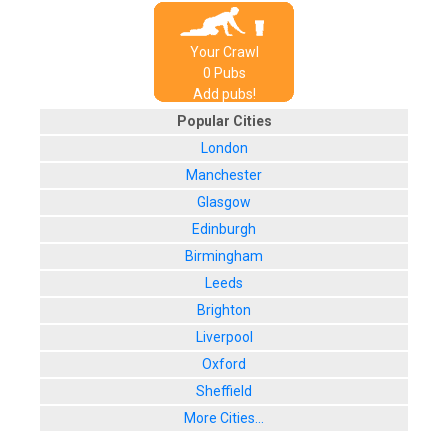
Your Crawl
0
Pub
s
Add pubs!
Popular Cities
London
Manchester
Glasgow
Edinburgh
Birmingham
Leeds
Brighton
Liverpool
Oxford
Sheffield
More Cities...