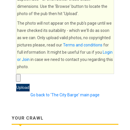
dimensions. Use the 'Browse' button to locate the
photo of the pub then hit 'Upload'.
The photo will not appear on the pub's page until we
have checked its suitability - which we'll do as soon
as we can. Only upload valid photos, no copyrighted
pictures please, read our
Terms and conditions
for
full information. It might be useful for us if you
Login
or Join
in case we need to contact you regarding this
photo.
Go back to 'The City Barge' main page
YOUR CRAWL