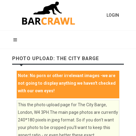
LOGIN
PHOTO UPLOAD: THE CITY BARGE
Note:
No porn or other irrelevant images
-we are
not going to display anything we haven't checked
with our own eyes!
This the photo upload page for The City Barge,
London, W4 3PH.The main page photos are currently
240*180 pixels in jpeg format. So if you don't want
your photo to be cropped you'll want to keep this
aspect ratio - or even better these exact