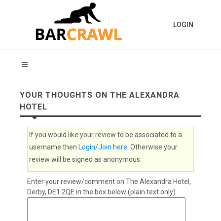
LOGIN
YOUR THOUGHTS ON THE ALEXANDRA
HOTEL
If you would like your review to be associated to a
username then
Login/Join here
. Otherwise your
review will be signed as anonymous.
Enter your review/comment on The Alexandra Hotel,
Derby, DE1 2QE in the box below (plain text only)