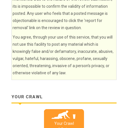
its is impossible to confirm the validity of information
posted. Any user who feels that a posted message is
objectionable is encouraged to click the 'report for
removal' link on the review in question.
You agree, through your use of this service, that you will
not use this facility to post any material which is
knowingly false and/or defamatory, inaccurate, abusive,
vulgar, hateful, harassing, obscene, profane, sexually
oriented, threatening, invasive of a person's privacy, or
otherwise violative of any law.
YOUR CRAWL
Your Crawl