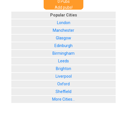
0
Pub
s
Add pubs!
Popular Cities
London
Manchester
Glasgow
Edinburgh
Birmingham
Leeds
Brighton
Liverpool
Oxford
Sheffield
More Cities...