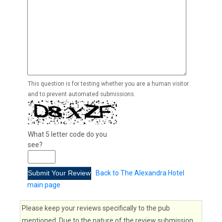
This question is for testing whether you are a human visitor
and to prevent automated submissions.
What 5 letter code do you
see?
Back to The Alexandra Hotel
main page
Please keep your reviews specifically to the pub
mentioned. Due to the nature of the review submission,