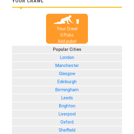
YOUR CRAWL
Your Crawl
0
Pub
s
Add pubs!
Popular Cities
London
Manchester
Glasgow
Edinburgh
Birmingham
Leeds
Brighton
Liverpool
Oxford
Sheffield