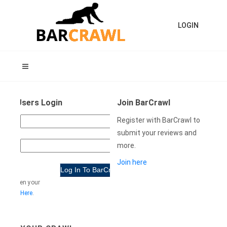
LOGIN
ning Users Login
Join BarCrawl
USER
Register with BarCrawl to
NAME:
submit your reviews and
more.
WORD:
Join here
e forgotten your
rd
Click Here
.