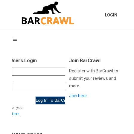
LOGIN
ning Users Login
Join BarCrawl
USER
Register with BarCrawl to
NAME:
submit your reviews and
more.
WORD:
Join here
e forgotten your
rd
Click Here
.