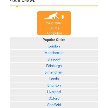
YOUR CRAWL
Your Crawl
0
Pub
s
Add pubs!
Popular Cities
London
Manchester
Glasgow
Edinburgh
Birmingham
Leeds
Brighton
Liverpool
Oxford
Sheffield