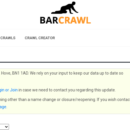
 CRAWLS
CRAWL CREATOR
& Hove, BN1 1AD. We rely on your input to keep our data up to date so
in or Join
in case we need to contact you regarding this update.
thing other than a name change or closure/reopening. If you wish contac
page
.