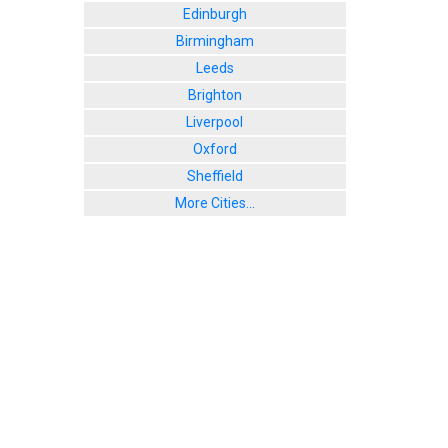
Edinburgh
Birmingham
Leeds
Brighton
Liverpool
Oxford
Sheffield
More Cities...