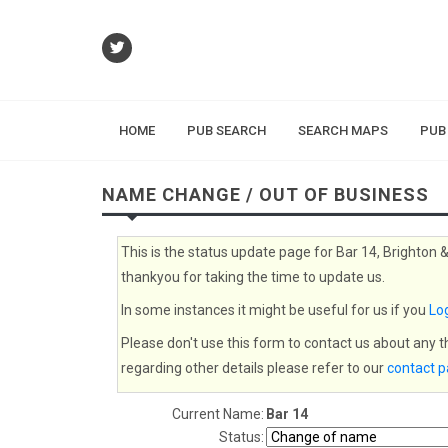
HOME
PUB SEARCH
SEARCH MAPS
PUB
NAME CHANGE / OUT OF BUSINESS
This is the status update page for Bar 14, Brighton 
thankyou for taking the time to update us.
In some instances it might be useful for us if you
Log
Please don't use this form to contact us about any 
regarding other details please refer to our
contact 
Current Name:
Bar 14
Status: