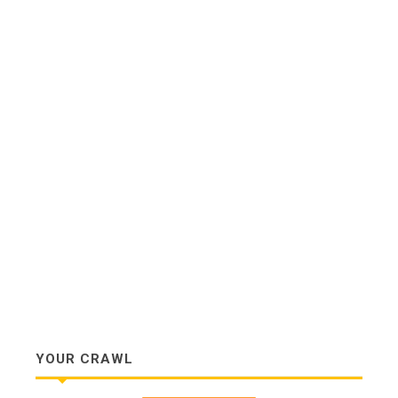
YOUR CRAWL