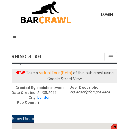
LOGIN
RHINO STAG
NEW!
Take a
Virtual Tour (Beta)
of this pub crawl using
Google Street View
User Description
Created By:
robinbrentwood
No description provided.
Date Created:
24/05/2011
City:
London
Pub Count:
8
7