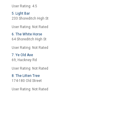
User Rating: 4.5
5. Light Bar
233 Shoreditch High St
User Rating: Not Rated
6. The White Horse
64 Shoreditch High St
User Rating: Not Rated
7. Ye Old Axe
69, Hackney Rd
User Rating: Not Rated
8. The Litten Tree
174-180 Old Street
User Rating: Not Rated