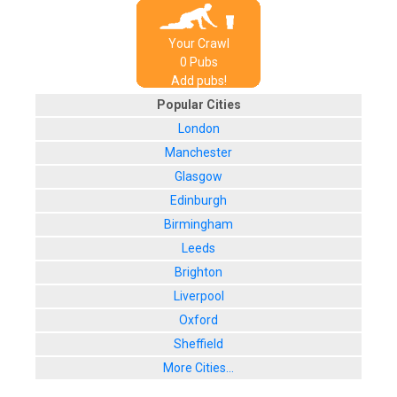
Your Crawl
0
Pub
s
Add pubs!
Popular Cities
London
Manchester
Glasgow
Edinburgh
Birmingham
Leeds
Brighton
Liverpool
Oxford
Sheffield
More Cities...