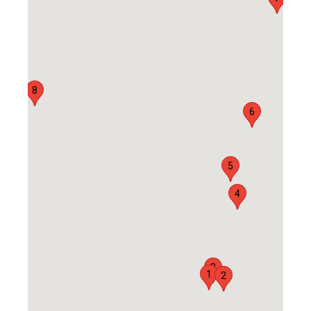
8
6
5
4
3
1
2