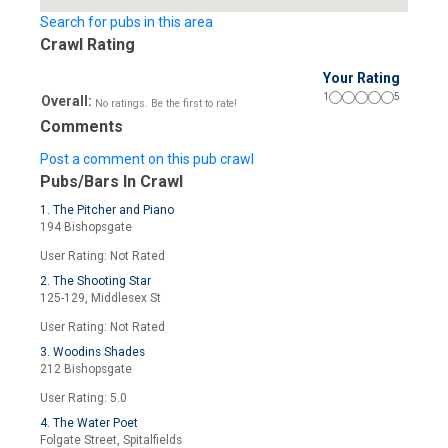
Search for pubs in this area
Crawl Rating
Your Rating
1
5
Overall:
No ratings. Be the first to rate!
Comments
Post a comment on this pub crawl
Pubs/Bars In Crawl
1. The Pitcher and Piano
194 Bishopsgate
User Rating: Not Rated
2. The Shooting Star
125-129, Middlesex St
User Rating: Not Rated
3. Woodins Shades
212 Bishopsgate
User Rating: 5.0
4. The Water Poet
Folgate Street, Spitalfields