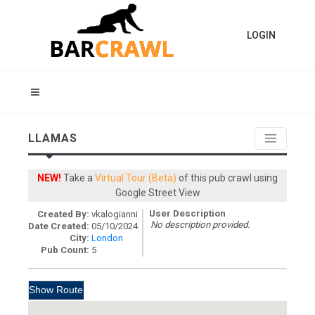
LOGIN
LLAMAS
NEW!
Take a
Virtual Tour (Beta)
of this pub crawl using
Google Street View
User Description
Created By:
vkalogianni
No description provided.
Date Created:
05/10/2024
City:
London
Pub Count:
5