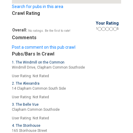
Search for pubs in this area
Crawl Rating
Your Rating
1
5
Overall:
No ratings. Be the first to rate!
Comments
Post a comment on this pub crawl
Pubs/Bars In Crawl
1. The Windmill on the Common
Windmill Drive, Clapham Common Southside
User Rating: Not Rated
2. The Alexandra
14 Clapham Common South Side
User Rating: Not Rated
3. The Belle Vue
Clapham Common Southside
User Rating: Not Rated
4. The Stonhouse
165 Stonhouse Street