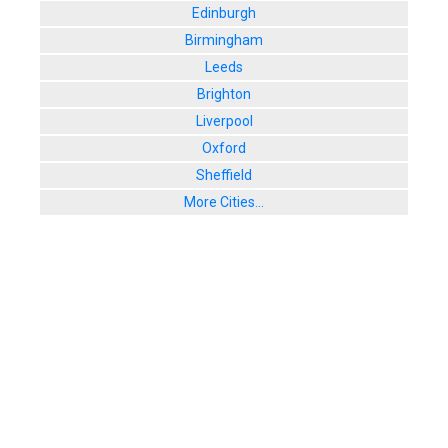
Edinburgh
Birmingham
Leeds
Brighton
Liverpool
Oxford
Sheffield
More Cities...