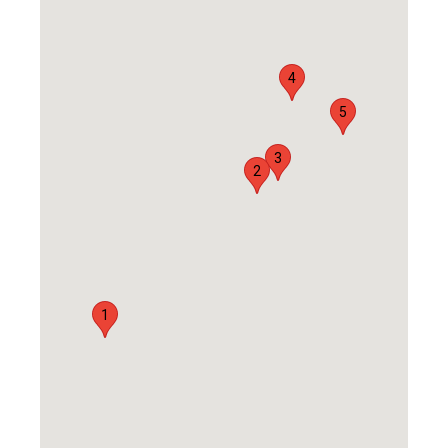
4
5
3
2
1