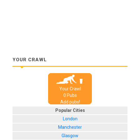
YOUR CRAWL
Your Crawl
0
Pub
s
Add pubs!
Popular Cities
London
Manchester
Glasgow