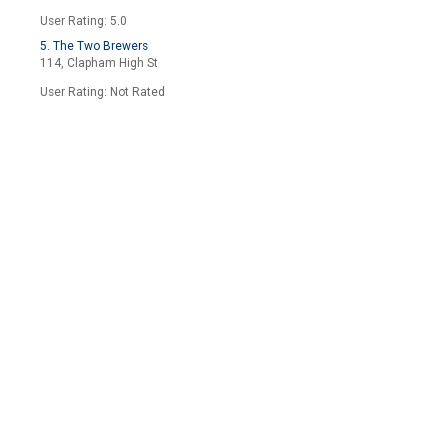
User Rating: 5.0
5. The Two Brewers
114, Clapham High St
User Rating: Not Rated