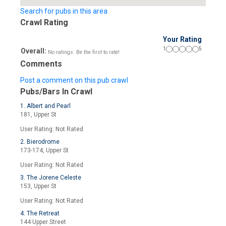
Search for pubs in this area
Crawl Rating
Your Rating
1
5
Overall:
No ratings. Be the first to rate!
Comments
Post a comment on this pub crawl
Pubs/Bars In Crawl
1. Albert and Pearl
181, Upper St
User Rating: Not Rated
2. Bierodrome
173-174, Upper St
User Rating: Not Rated
3. The Jorene Celeste
153, Upper St
User Rating: Not Rated
4. The Retreat
144 Upper Street