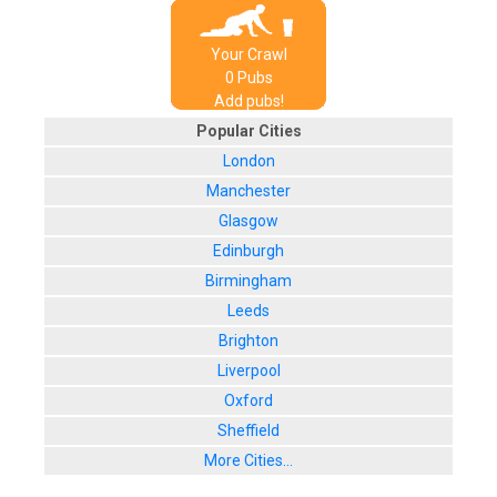
Your Crawl
0
Pub
s
Add pubs!
Popular Cities
London
Manchester
Glasgow
Edinburgh
Birmingham
Leeds
Brighton
Liverpool
Oxford
Sheffield
More Cities...