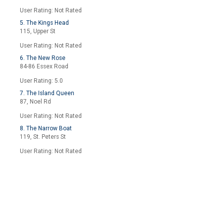
User Rating: Not Rated
5. The Kings Head
115, Upper St
User Rating: Not Rated
6. The New Rose
84-86 Essex Road
User Rating: 5.0
7. The Island Queen
87, Noel Rd
User Rating: Not Rated
8. The Narrow Boat
119, St. Peters St
User Rating: Not Rated