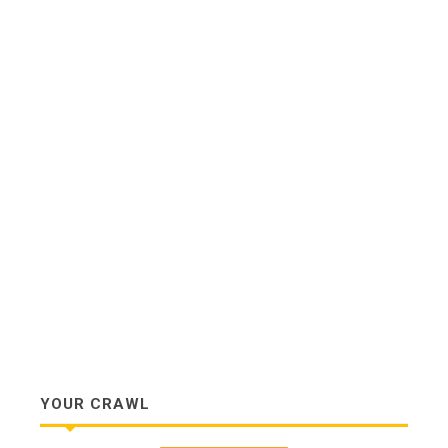
YOUR CRAWL