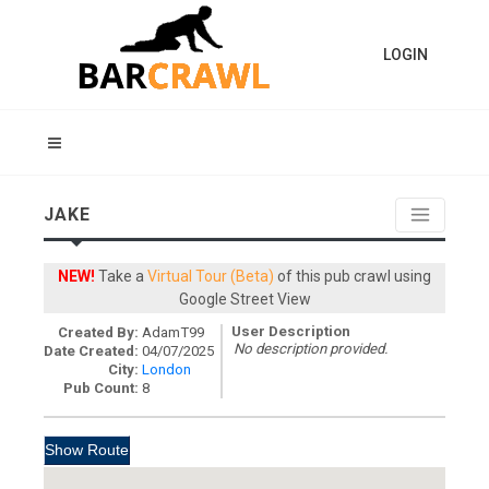
LOGIN
JAKE
NEW!
Take a
Virtual Tour (Beta)
of this pub crawl using
Google Street View
User Description
Created By:
AdamT99
No description provided.
Date Created:
04/07/2025
City:
London
Pub Count:
8