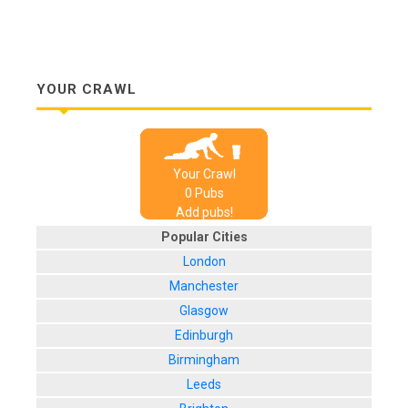
YOUR CRAWL
Your Crawl
0
Pub
s
Add pubs!
Popular Cities
London
Manchester
Glasgow
Edinburgh
Birmingham
Leeds