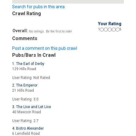
Search for pubs in this area
Crawl Rating
Your Rating
1
5
Overall:
No ratings. Be the first to rate!
Comments
Post a comment on this pub crawl
Pubs/Bars In Crawl
1. The Earl of Derby
129 Hills Road
User Rating: Not Rated
2. The Emperor
21 Hills Road
User Rating: 3.0
3. The Live and Let Live
40 Mawson Road
User Rating: 2.7
4. Bistro Alexander
6 Lensfield Road