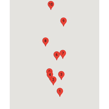
10
9
8
7
6
5
3
4
2
1