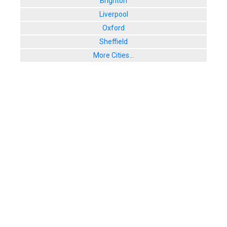
Brighton
Liverpool
Oxford
Sheffield
More Cities...