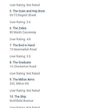
User Rating: Not Rated
5. The Grain and Hop Store
69-73 Regent Street
User Rating: 3.6
6. The Zebra
80 Maids Causeway
User Rating: 4.8
7. The Bird In Hand
73 Newmarket Road
User Rating: 3.0
8. The Graduate
16 Chesterton Road
User Rating: Not Rated
9. The Milton Arms
205, Milton Rd
User Rating: Not Rated
10. The Ship
Northfield Avenue
User Rating: Not Rated