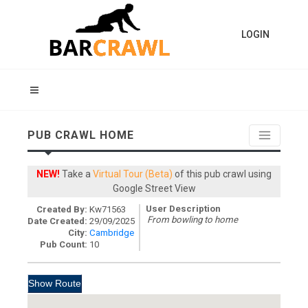
LOGIN
PUB CRAWL HOME
NEW!
Take a
Virtual Tour (Beta)
of this pub crawl using
Google Street View
User Description
Created By:
Kw71563
From bowling to home
Date Created:
29/09/2025
City:
Cambridge
Pub Count:
10