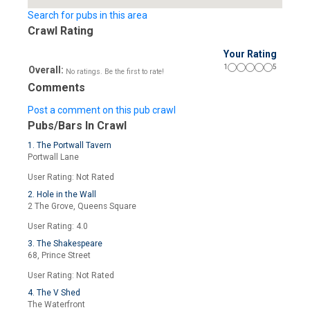
Search for pubs in this area
Crawl Rating
Your Rating
1
5
Overall:
No ratings. Be the first to rate!
Comments
Post a comment on this pub crawl
Pubs/Bars In Crawl
1. The Portwall Tavern
Portwall Lane
User Rating: Not Rated
2. Hole in the Wall
2 The Grove, Queens Square
User Rating: 4.0
3. The Shakespeare
68, Prince Street
User Rating: Not Rated
4. The V Shed
The Waterfront