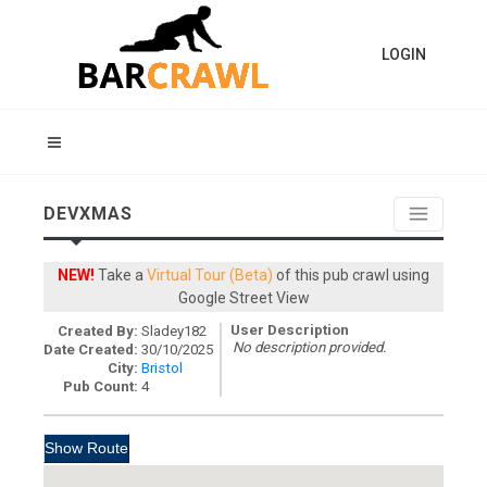
LOGIN
DEVXMAS
NEW!
Take a
Virtual Tour (Beta)
of this pub crawl using
Google Street View
User Description
Created By:
Sladey182
No description provided.
Date Created:
30/10/2025
City:
Bristol
Pub Count:
4