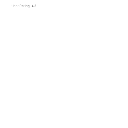
User Rating: 4.3