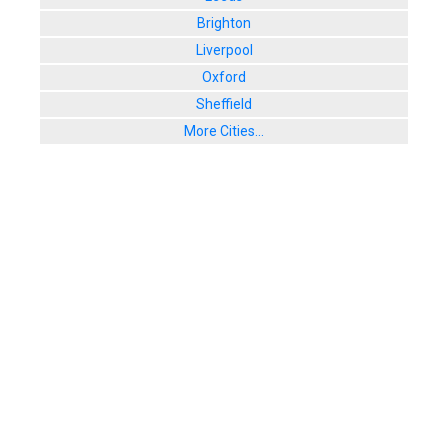
Brighton
Liverpool
Oxford
Sheffield
More Cities...