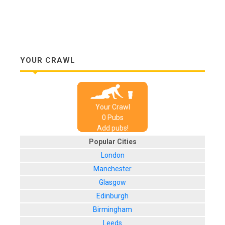
YOUR CRAWL
Your Crawl
0
Pub
s
Add pubs!
Popular Cities
London
Manchester
Glasgow
Edinburgh
Birmingham
Leeds