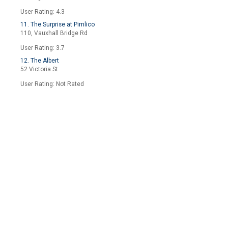
User Rating: 4.3
11. The Surprise at Pimlico
110, Vauxhall Bridge Rd
User Rating: 3.7
12. The Albert
52 Victoria St
User Rating: Not Rated