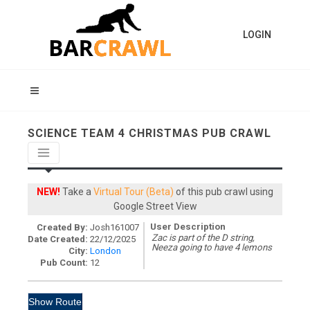
LOGIN
SCIENCE TEAM 4 CHRISTMAS PUB CRAWL
NEW!
Take a
Virtual Tour (Beta)
of this pub crawl using
Google Street View
User Description
Created By:
Josh161007
Zac is part of the D string,
Date Created:
22/12/2025
Neeza going to have 4 lemons
City:
London
Pub Count:
12