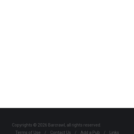
Copyrights © 2026 Barcrawl, all rights reserved.
Terms of Use
/
Contact Us
/
Add a Pub
/
Links