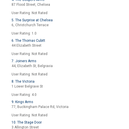
87 Flood Street, Chelsea
User Rating: Not Rated
5. The Surprise at Chelsea
6, Christchurch Terrace
User Rating: 1.0
6. The Thomas Cubitt
44 Elizabeth Street
User Rating: Not Rated
7. Joiners Arms
44, Elizabeth St, Belgravia
User Rating: Not Rated
8. The Victoria
1 Lower Belgrave St
User Rating: 4.0
9. Kings Arms
77, Buckingham Palace Rd, Victoria
User Rating: Not Rated
10. The Stage Door
3 Allington Street