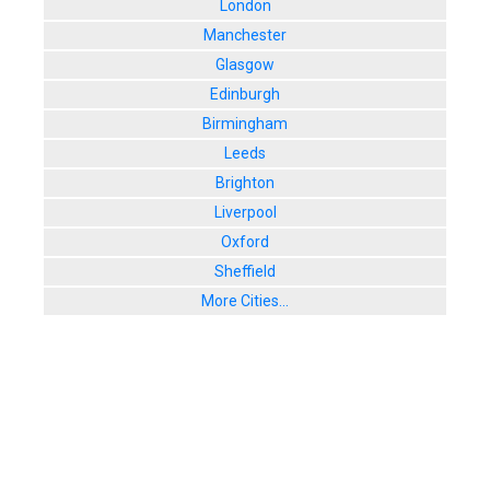
London
Manchester
Glasgow
Edinburgh
Birmingham
Leeds
Brighton
Liverpool
Oxford
Sheffield
More Cities...