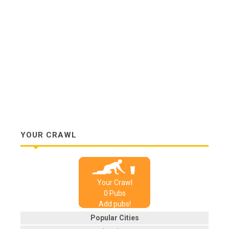
YOUR CRAWL
Your Crawl
0
Pub
s
Add pubs!
Popular Cities