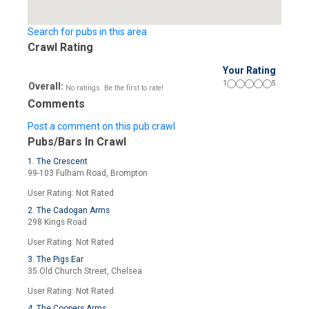
Search for pubs in this area
Crawl Rating
Your Rating
1
5
Overall:
No ratings. Be the first to rate!
Comments
Post a comment on this pub crawl
Pubs/Bars In Crawl
1. The Crescent
99-103 Fulham Road, Brompton
User Rating: Not Rated
2. The Cadogan Arms
298 Kings Road
User Rating: Not Rated
3. The Pigs Ear
35 Old Church Street, Chelsea
User Rating: Not Rated
4. The Coopers Arms