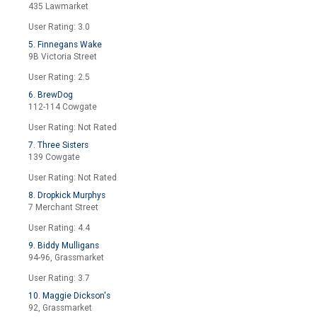
435 Lawmarket
User Rating: 3.0
5. Finnegans Wake
9B Victoria Street
User Rating: 2.5
6. BrewDog
112-114 Cowgate
User Rating: Not Rated
7. Three Sisters
139 Cowgate
User Rating: Not Rated
8. Dropkick Murphys
7 Merchant Street
User Rating: 4.4
9. Biddy Mulligans
94-96, Grassmarket
User Rating: 3.7
10. Maggie Dickson's
92, Grassmarket