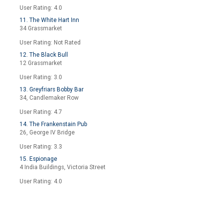
User Rating: 4.0
11. The White Hart Inn
34 Grassmarket
User Rating: Not Rated
12. The Black Bull
12 Grassmarket
User Rating: 3.0
13. Greyfriars Bobby Bar
34, Candlemaker Row
User Rating: 4.7
14. The Frankenstain Pub
26, George IV Bridge
User Rating: 3.3
15. Espionage
4 India Buildings, Victoria Street
User Rating: 4.0