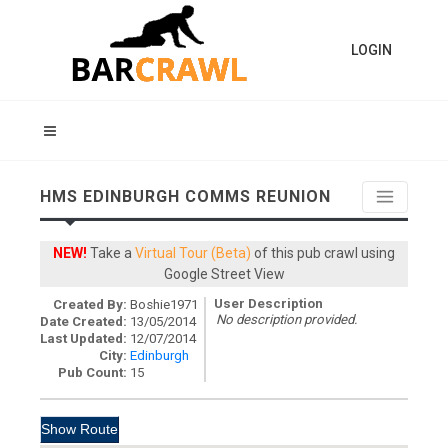
LOGIN
HMS EDINBURGH COMMS REUNION
NEW!
Take a
Virtual Tour (Beta)
of this pub crawl using
Google Street View
User Description
Created By:
Boshie1971
No description provided.
Date Created:
13/05/2014
Last Updated:
12/07/2014
City:
Edinburgh
Pub Count:
15