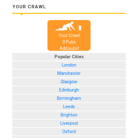
YOUR CRAWL
Your Crawl
0
Pub
s
Add pubs!
Popular Cities
London
Manchester
Glasgow
Edinburgh
Birmingham
Leeds
Brighton
Liverpool
Oxford