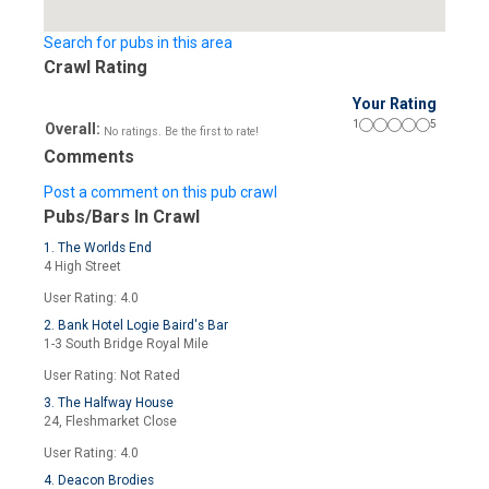
Search for pubs in this area
Crawl Rating
Your Rating
1
5
Overall:
No ratings. Be the first to rate!
Comments
Post a comment on this pub crawl
Pubs/Bars In Crawl
1. The Worlds End
4 High Street
User Rating: 4.0
2. Bank Hotel Logie Baird's Bar
1-3 South Bridge Royal Mile
User Rating: Not Rated
3. The Halfway House
24, Fleshmarket Close
User Rating: 4.0
4. Deacon Brodies