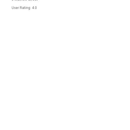
User Rating: 4.0