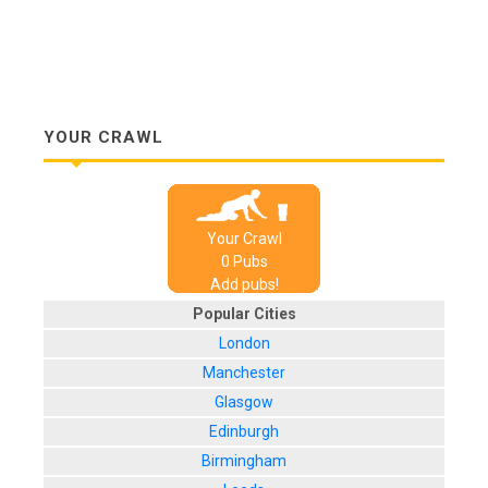
YOUR CRAWL
Your Crawl
0
Pub
s
Add pubs!
Popular Cities
London
Manchester
Glasgow
Edinburgh
Birmingham