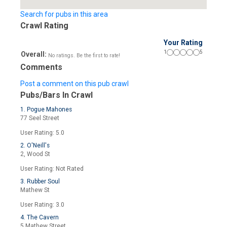
Search for pubs in this area
Crawl Rating
Your Rating
1
5
Overall:
No ratings. Be the first to rate!
Comments
Post a comment on this pub crawl
Pubs/Bars In Crawl
1. Pogue Mahones
77 Seel Street
User Rating: 5.0
2. O'Neill's
2, Wood St
User Rating: Not Rated
3. Rubber Soul
Mathew St
User Rating: 3.0
4. The Cavern
5 Mathew Street