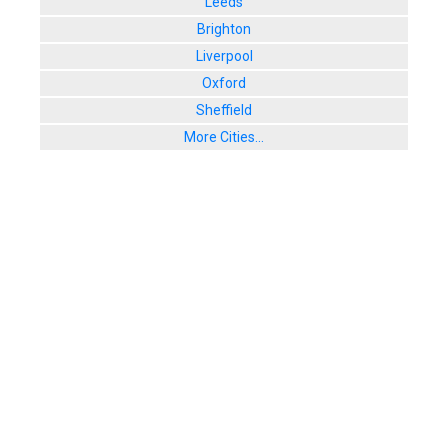
Leeds
Brighton
Liverpool
Oxford
Sheffield
More Cities...