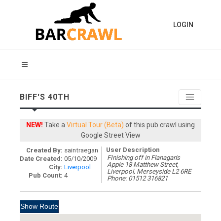
LOGIN
BIFF'S 40TH
NEW!
Take a
Virtual Tour (Beta)
of this pub crawl using
Google Street View
User Description
Created By:
saintraegan
FInishing off in Flanagan's
Date Created:
05/10/2009
Apple 18 Matthew Street,
City:
Liverpool
Liverpool, Merseyside L2 6RE
Pub Count:
4
Phone: 01512 316821