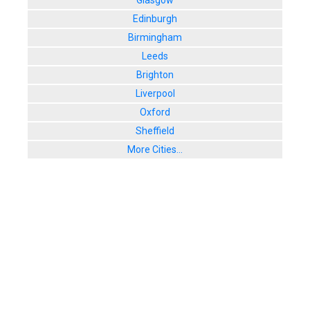
Glasgow
8. Rush
Edinburgh
3, Robertson
Birmingham
User Rating:
Leeds
9. Three Si
139 Cowgate
Brighton
User Rating:
Liverpool
Oxford
Sheffield
More Cities...