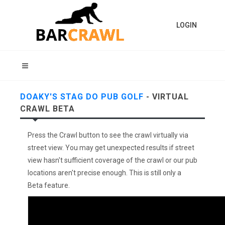
LOGIN
DOAKY'S STAG DO PUB GOLF
- VIRTUAL
CRAWL BETA
Press the Crawl button to see the crawl virtually via
street view. You may get unexpected results if street
view hasn't sufficient coverage of the crawl or our pub
locations aren't precise enough. This is still only a
Beta feature.