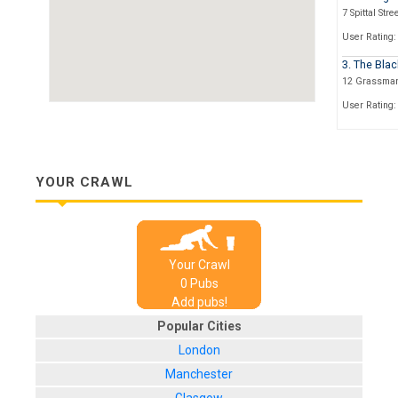
7 Spittal Stre
User Rating:
3. The Blac
12 Grassmar
User Rating:
4. The Last
74, Grassma
User Rating:
YOUR CRAWL
5. Sportste
1a Market St
User Rating:
Your Crawl
6. The Roya
0
Pub
s
127, High St
Add pubs!
User Rating:
Popular Cities
7. The Wor
London
4 High Street
Manchester
User Rating: