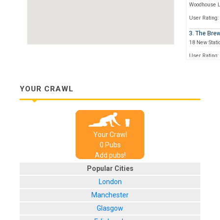
Woodhouse 
User Rating:
3. The Bre
18 New Statio
User Rating:
4. Friends
4 New Station
YOUR CRAWL
User Rating:
5. Spencer
23 Mill Hill
User Rating:
Your Crawl
0
Pub
s
Add pubs!
Popular Cities
London
Manchester
Glasgow