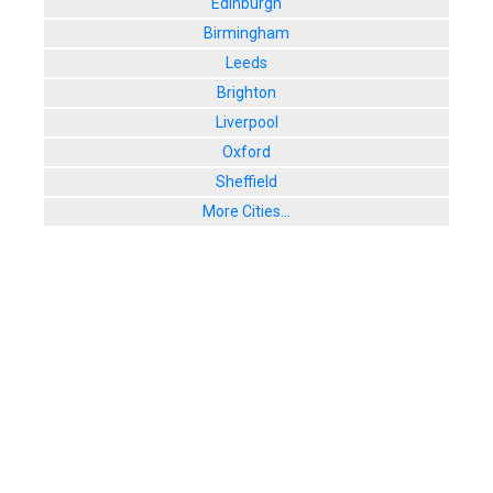
Edinburgh
Birmingham
Leeds
Brighton
Liverpool
Oxford
Sheffield
More Cities...