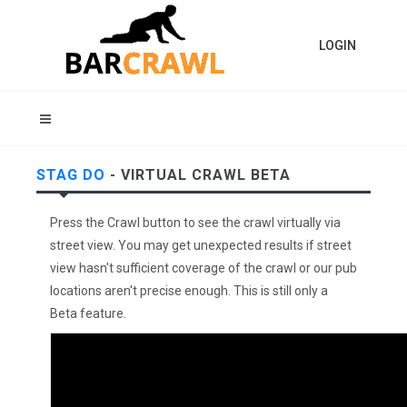
LOGIN
STAG DO
- VIRTUAL CRAWL BETA
Press the Crawl button to see the crawl virtually via
street view. You may get unexpected results if street
view hasn't sufficient coverage of the crawl or our pub
locations aren't precise enough. This is still only a
Beta feature.