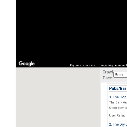
Keyboard shortcuts
Image may be subject 
Crawl
Pace:
Pubs/Bars
1. The Hop
The Dark Arc
Street, Nevill
User Rating:
2. The Dry