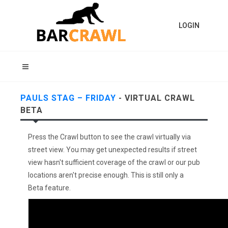
LOGIN
PAULS STAG – FRIDAY
- VIRTUAL CRAWL
BETA
Press the Crawl button to see the crawl virtually via
street view. You may get unexpected results if street
view hasn't sufficient coverage of the crawl or our pub
locations aren't precise enough. This is still only a
Beta feature.