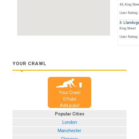
45, King Stre
User Rating:
3. Llandog
King Street
User Rating:
4. Start th
7-9 Baldwin S
User Rating:
YOUR CRAWL
5. Zero De
53 Colston St
User Rating:
Your Crawl
6. The Hatc
0
Pub
s
27 Frogmore 
Add pubs!
User Rating:
Popular Cities
7. The Wo
London
1 Park Street
Manchester
User Rating: