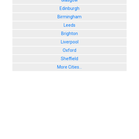
Glasgow
8. The Liz
Edinburgh
66 Queens Ro
Birmingham
User Rating:
Leeds
Brighton
Liverpool
Oxford
Sheffield
More Cities...