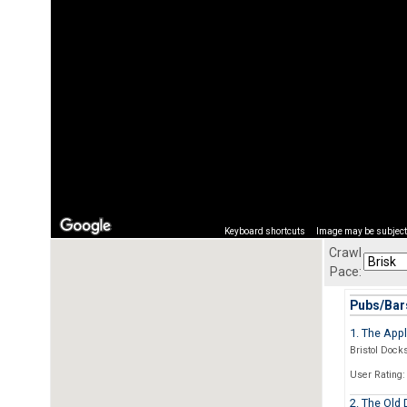
Keyboard shortcuts
Image may be subject 
Crawl
Pace:
Pubs/Bars
1. The App
Bristol Docks
User Rating:
2. The Old