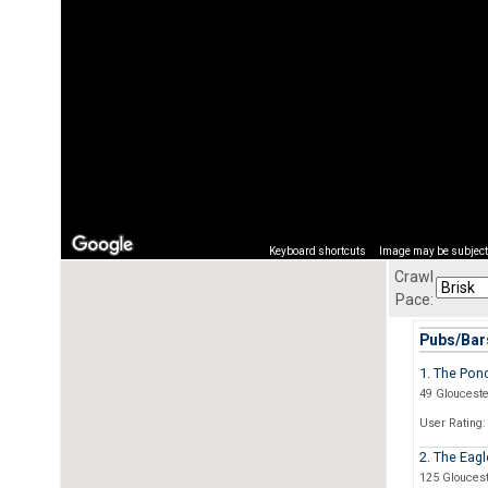
Keyboard shortcuts
Image may be subject 
Crawl
Pace:
Pubs/Bars
1. The Pon
49 Glouceste
User Rating:
2. The Eagl
125 Glouces