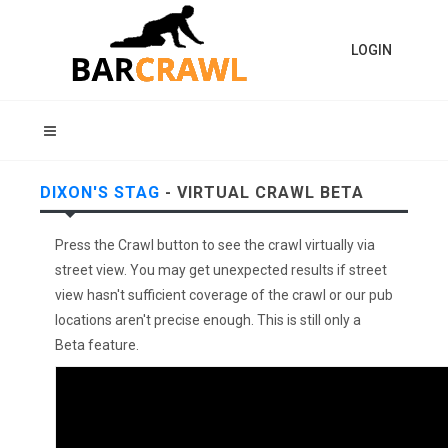
LOGIN
DIXON'S STAG
- VIRTUAL CRAWL BETA
Press the Crawl button to see the crawl virtually via
street view. You may get unexpected results if street
view hasn't sufficient coverage of the crawl or our pub
locations aren't precise enough. This is still only a
Beta feature.