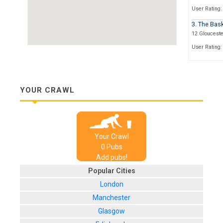
User Rating:
3. The Bas
12 Glouceste
User Rating:
4. The Fou
101 North Ro
User Rating:
YOUR CRAWL
5. The Dors
28 North Roa
User Rating:
Your Crawl
6. The Wa
0
Pub
s
Church Stree
Add pubs!
User Rating:
Popular Cities
7. The Mas
London
1 Church Str
Manchester
User Rating:
Glasgow
8. All Bar 