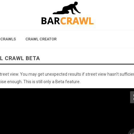
 CRAWLS
CRAWL CREATOR
AL CRAWL BETA
street view. You may get unexpected results if street view hasn't sufficie
se enough. This is still only a Beta feature.