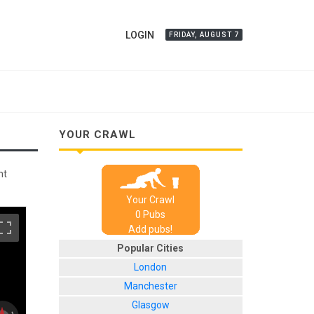
LOGIN
FRIDAY, AUGUST 7
YOUR CRAWL
nt
Your Crawl
0
Pub
s
Add pubs!
Popular Cities
London
Manchester
Glasgow