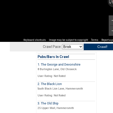
Keyboard shortcuts
Image may be subject to copyright
Terms
Report a 
Crawl Pace:
Pubs/Bars In Crawl
1. The George and Devonshire
8 Burlington Lane, Old Chiswick
User Rating: Not Rated
2. The Black Lion
South Black Lion Lane, Hammersmith
User Rating: Not Rated
3. The Old Ship
25 Upper Mall, Hammersmith