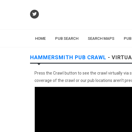
HOME
PUB SEARCH
SEARCH MAPS
PUB
HAMMERSMITH PUB CRAWL
- VIRTU
Press the Crawl button to see the crawl virtually via 
coverage of the crawl or our pub locations aren't preci