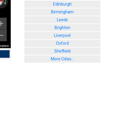
Edinburgh
Birmingham
Leeds
Brighton
Liverpool
Oxford
problem
Sheffield
More Cities...