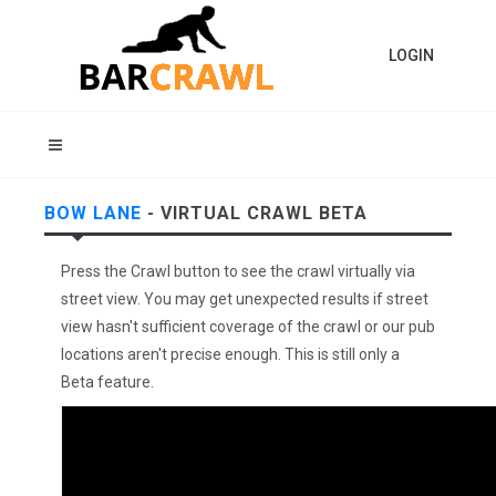
LOGIN
BOW LANE
- VIRTUAL CRAWL BETA
Press the Crawl button to see the crawl virtually via
street view. You may get unexpected results if street
view hasn't sufficient coverage of the crawl or our pub
locations aren't precise enough. This is still only a
Beta feature.