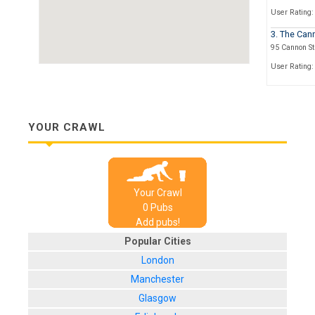
User Rating:
3. The Can
95 Cannon St
User Rating:
4. O'Neills
Cannon St
User Rating:
YOUR CRAWL
5. The Hat
28, Garlick H
User Rating:
Your Crawl
6. The Gol
0
Pub
s
8-9 Queen St
Add pubs!
User Rating:
Popular Cities
7. Williams
London
1 Groveland 
Manchester
User Rating:
Glasgow
8. Ye Old W