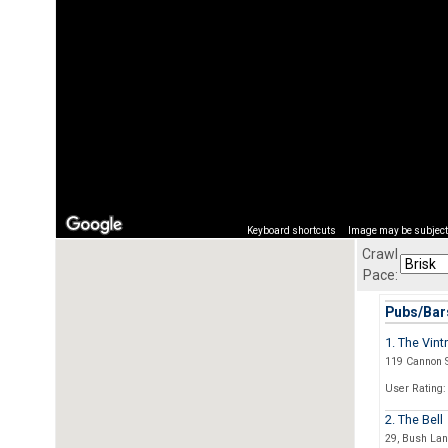
Keyboard shortcuts
Image may be subject 
Crawl
Pace:
Pubs/Bars
1. The Vint
119 Cannon S
User Rating:
2. The Bell
29, Bush La