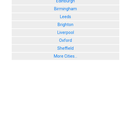
Edinburgh
29 Watling St
Birmingham
User Rating:
Leeds
9. The Pavi
23 Watling St
Brighton
User Rating:
Liverpool
Oxford
Sheffield
More Cities...