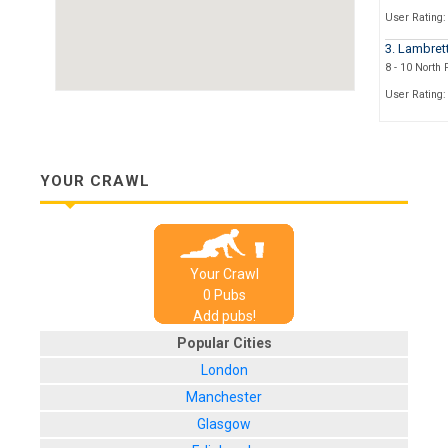
User Rating:
3. Lambret
8 - 10 North
User Rating:
4. The Hun
1 Terrace W
User Rating:
YOUR CRAWL
5. The Slei
1 York Street
User Rating:
Your Crawl
6. The Ale
0
Pub
s
1 York Street
Add pubs!
User Rating:
Popular Cities
7. Browns
London
Orange Grov
Manchester
User Rating:
Glasgow
8. All Bar 