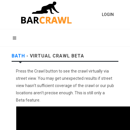
LOGIN
BATH
- VIRTUAL CRAWL BETA
Press the Crawl button to see the crawl virtually via
street view. You may get unexpected results if street
view hasn't sufficient coverage of the crawl or our pub
locations aren't precise enough. This is still only a
Beta feature.