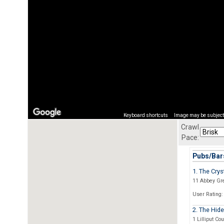
Keyboard shortcuts
Image may be subject 
Crawl
Pace:
Pubs/Bars
1. The Crys
11 Abbey Gr
User Rating:
2. The Hid
1 Lilliput Cou