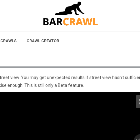
 CRAWLS
CRAWL CREATOR
street view. You may get unexpected results if street view hasn't sufficie
se enough. This is still only a Beta feature.