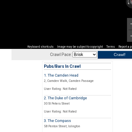
Keyboard shortcuts
Image may be subject to copyright
Terms
Report a 
Crawl Pace:
Pubs/Bars In Crawl
1. The Camden Head
2, Camden Walk, Camden Passage
User Rating: Not Rated
2. The Duke of Cambridge
30 St Peters Street
User Rating: Not Rated
3. The Compass
58 Penton Street, Islington