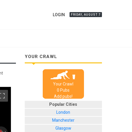
LOGIN
FRIDAY, AUGUST 7
YOUR CRAWL
nt
Your Crawl
0
Pub
s
Add pubs!
Popular Cities
London
Manchester
Glasgow