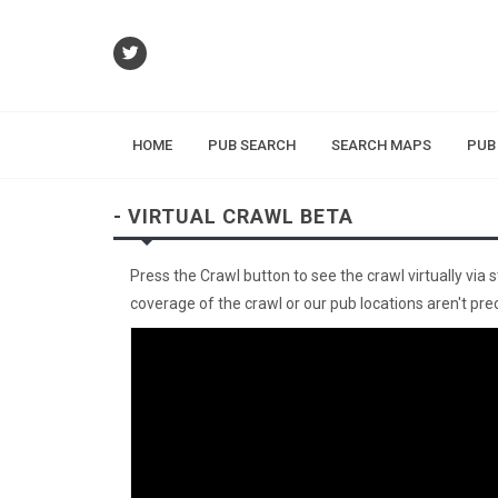
HOME
PUB SEARCH
SEARCH MAPS
PUB
- VIRTUAL CRAWL BETA
Press the Crawl button to see the crawl virtually via 
coverage of the crawl or our pub locations aren't preci