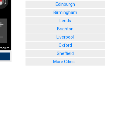
Edinburgh
Birmingham
Leeds
Brighton
Liverpool
Oxford
problem
Sheffield
More Cities...