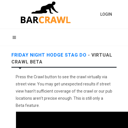
LOGIN
FRIDAY NIGHT HODGE STAG DO
- VIRTUAL
CRAWL BETA
Press the Crawl button to see the crawl virtually via
street view. You may get unexpected results if street
view hasn't sufficient coverage of the crawl or our pub
locations aren't precise enough. This is still only a
Beta feature.