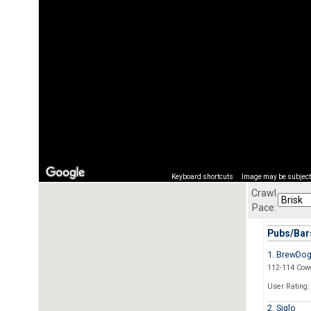
Keyboard shortcuts
Image may be subject 
Crawl
Pace:
Pubs/Bars
1. BrewDo
112-114 Cow
User Rating:
2. Siglo