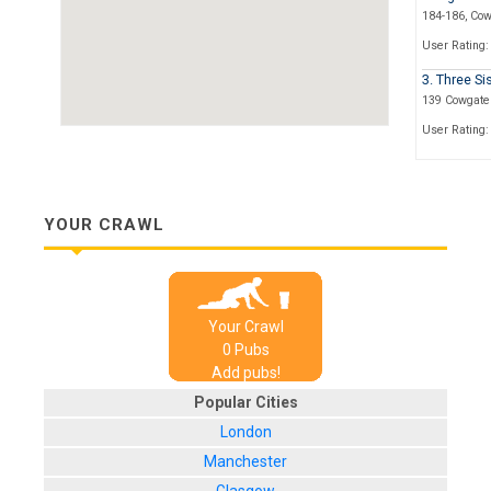
184-186, Co
User Rating:
3. Three Si
139 Cowgate
User Rating:
4. Dropkic
7 Merchant S
User Rating:
YOUR CRAWL
5. Opium
71, Cowgate
User Rating:
Your Crawl
6. Espiona
0
Pub
s
4 India Buildi
Add pubs!
User Rating:
Popular Cities
7. Finnega
London
9B Victoria S
Manchester
User Rating: