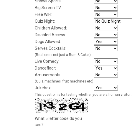
Shows Sports:
Big Screen TV:
Free WIFI:
Quiz Night:
Children Allowed:
Disabled Access:
Dogs Allowed:
Serves Cocktails:
(Real ones not just a Rum & Coke!)
Live Comedy:
Dancefloor:
Amusements:
(Quiz machines, fruit machines etc)
Jukebox:
This question is for testing whether you are a human visito
What 5 letter code do you
see?