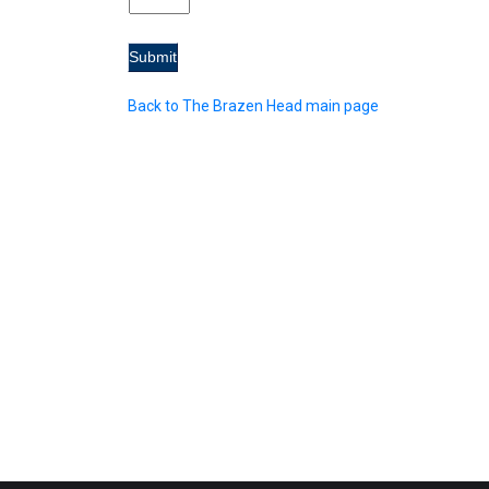
Back to The Brazen Head main page