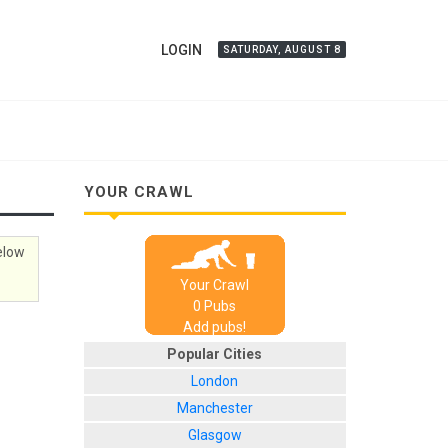
LOGIN
SATURDAY, AUGUST 8
YOUR CRAWL
below
Your Crawl
0
Pub
s
Add pubs!
Popular Cities
London
Manchester
Glasgow