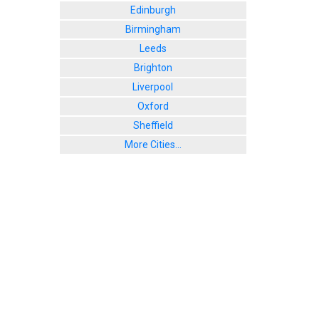
Edinburgh
Birmingham
Leeds
Brighton
Liverpool
Oxford
Sheffield
More Cities...