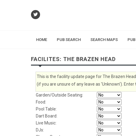
HOME
PUB SEARCH
SEARCH MAPS
PUB
FACILITES: THE BRAZEN HEAD
This is the facility update page for The Brazen Head
(if you are unsure of any leave as 'Unknown'). Enter 
Garden/Outside Seating:
Food:
Pool Table:
Dart Board:
Live Music:
DJs: