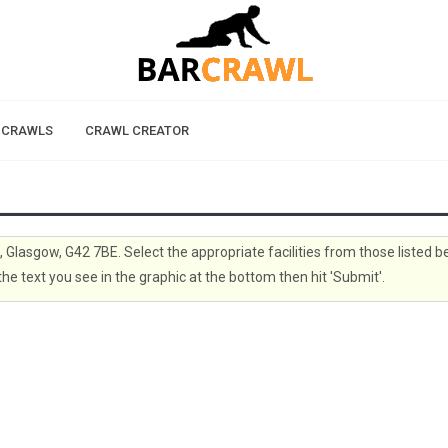
 CRAWLS
CRAWL CREATOR
, Glasgow, G42 7BE. Select the appropriate facilities from those listed 
the text you see in the graphic at the bottom then hit 'Submit'.