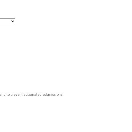
r and to prevent automated submissions.