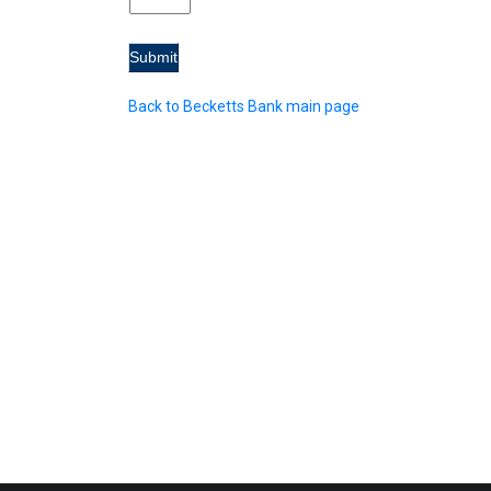
Back to Becketts Bank main page