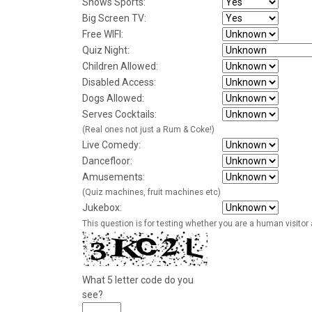
Shows Sports:
Big Screen TV:
Free WIFI:
Quiz Night:
Children Allowed:
Disabled Access:
Dogs Allowed:
Serves Cocktails:
(Real ones not just a Rum & Coke!)
Live Comedy:
Dancefloor:
Amusements:
(Quiz machines, fruit machines etc)
Jukebox:
This question is for testing whether you are a human visito
What 5 letter code do you
see?