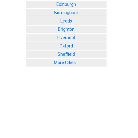
Edinburgh
Birmingham
Leeds
Brighton
Liverpool
Oxford
Sheffield
More Cities...