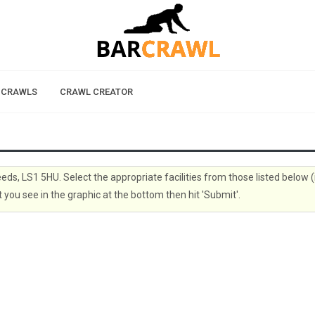
 CRAWLS
CRAWL CREATOR
eeds, LS1 5HU. Select the appropriate facilities from those listed below (
 you see in the graphic at the bottom then hit 'Submit'.