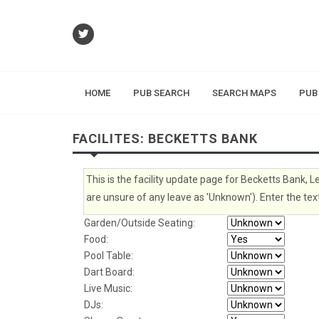
HOME
PUB SEARCH
SEARCH MAPS
PUB
FACILITES: BECKETTS BANK
This is the facility update page for Becketts Bank, L
are unsure of any leave as 'Unknown'). Enter the text
Garden/Outside Seating:
Food:
Pool Table:
Dart Board:
Live Music:
DJs: