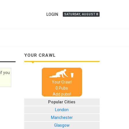
LOGIN
SATURDAY, AUGUST 8
YOUR CRAWL
if you
Your Crawl
0
Pub
s
Add pubs!
Popular Cities
London
Manchester
Glasgow