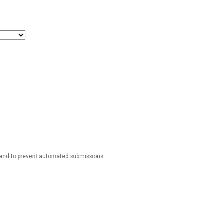
r and to prevent automated submissions.