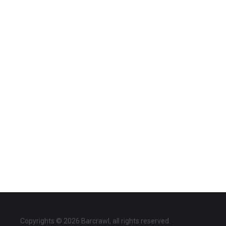
Copyrights © 2026 Barcrawl, all rights reserved.