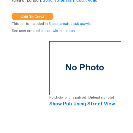
Area of London:
Soho
,
Tottenham Court Road
This pub is included in
3 user created pub crawls
See user created
pub crawls in London
No photo for this pub yet.
[Upload a photo]
Show Pub Using Street View