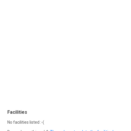
Facilities
No facilities listed :-(