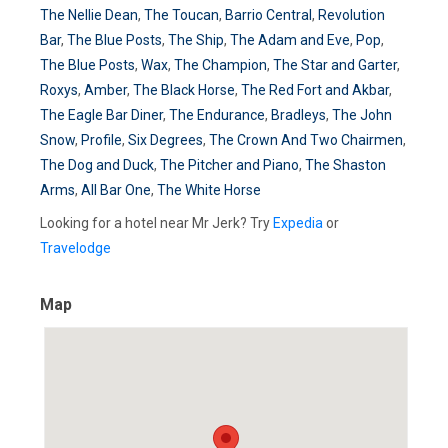
The Nellie Dean
,
The Toucan
,
Barrio Central
,
Revolution
Bar
,
The Blue Posts
,
The Ship
,
The Adam and Eve
,
Pop
,
The Blue Posts
,
Wax
,
The Champion
,
The Star and Garter
,
Roxys
,
Amber
,
The Black Horse
,
The Red Fort and Akbar
,
The Eagle Bar Diner
,
The Endurance
,
Bradleys
,
The John
Snow
,
Profile
,
Six Degrees
,
The Crown And Two Chairmen
,
The Dog and Duck
,
The Pitcher and Piano
,
The Shaston
Arms
,
All Bar One
,
The White Horse
Looking for a hotel near Mr Jerk? Try
Expedia
or
Travelodge
Map