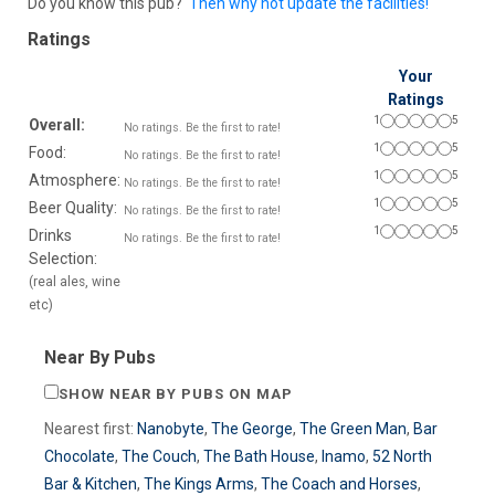
Do you know this pub?
Then why not update the facilities!
Ratings
Your
Ratings
1
5
Overall:
No ratings. Be the first to rate!
1
5
Food:
No ratings. Be the first to rate!
1
5
Atmosphere:
No ratings. Be the first to rate!
1
5
Beer Quality:
No ratings. Be the first to rate!
1
5
Drinks
No ratings. Be the first to rate!
Selection:
(real ales, wine
etc)
Near By Pubs
SHOW NEAR BY PUBS ON MAP
Nearest first:
Nanobyte
,
The George
,
The Green Man
,
Bar
Chocolate
,
The Couch
,
The Bath House
,
Inamo
,
52 North
Bar & Kitchen
,
The Kings Arms
,
The Coach and Horses
,