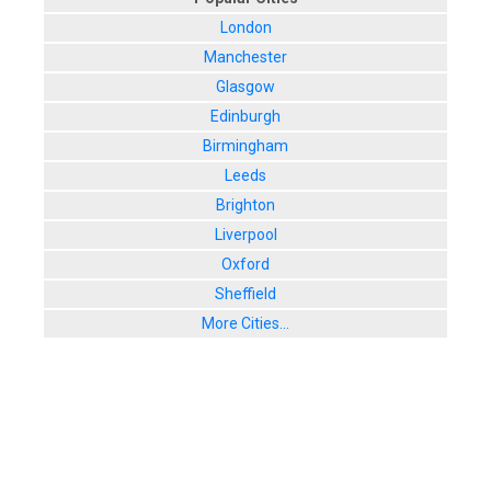
London
Manchester
Glasgow
Edinburgh
Birmingham
Leeds
Brighton
Liverpool
Oxford
Sheffield
More Cities...