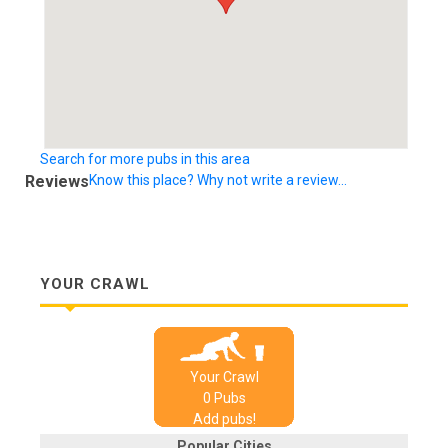
Search for more pubs in this area
Reviews
Know this place? Why not write a review...
YOUR CRAWL
Your Crawl
0
Pub
s
Add pubs!
Popular Cities