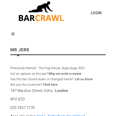
LOGIN
MR JERK
Previously Named: The Dog House, Suga Suga, N2O
Got an opinion on this bar?
Why not write a review
Has this bar closed down or changed name?
Let us know
Are you the Licencee?
Click here
187 Wardour Street, Soho,
London
W1F 8ZD
020 7437 7770