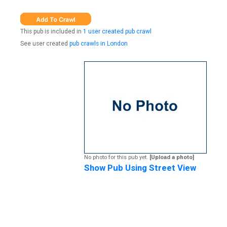
This pub is included in
1 user created pub crawl
See user created
pub crawls in London
No photo for this pub yet.
[Upload a photo]
Show Pub Using Street View