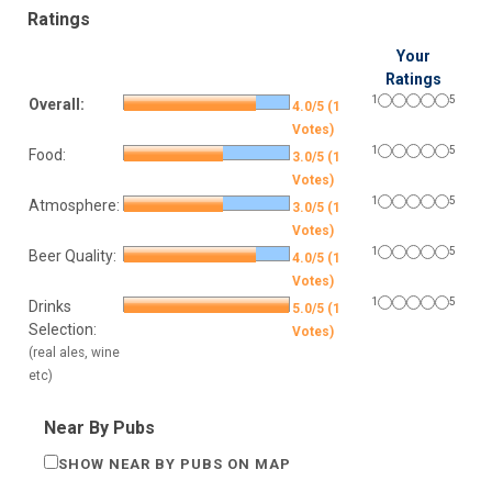
Ratings
Your
Ratings
1
5
Overall:
4.0/5 (1
Votes)
1
5
Food:
3.0/5 (1
Votes)
1
5
Atmosphere:
3.0/5 (1
Votes)
1
5
Beer Quality:
4.0/5 (1
Votes)
1
5
Drinks
5.0/5 (1
Selection:
Votes)
(real ales, wine
etc)
Near By Pubs
SHOW NEAR BY PUBS ON MAP