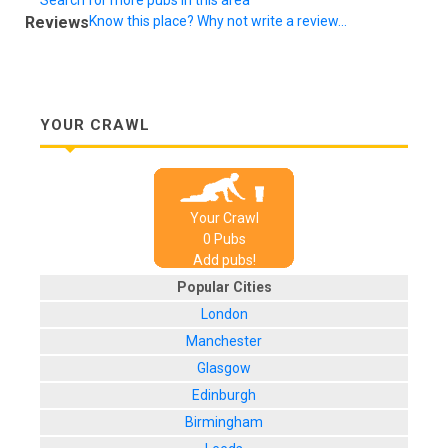
Reviews
Know this place? Why not write a review...
YOUR CRAWL
Your Crawl
0
Pub
s
Add pubs!
Popular Cities
London
Manchester
Glasgow
Edinburgh
Birmingham