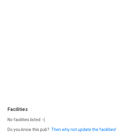
Facilities
No facilities listed :-(
Do you know this pub?
Then why not update the facilities!