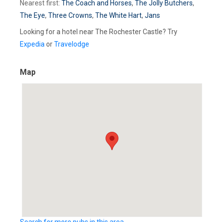
Nearest first:
The Coach and Horses
,
The Jolly Butchers
,
The Eye
,
Three Crowns
,
The White Hart
,
Jans
Looking for a hotel near The Rochester Castle? Try
Expedia
or
Travelodge
Map
Search for more pubs in this area