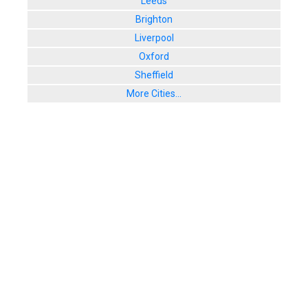
Leeds
Brighton
Liverpool
Oxford
Sheffield
More Cities...