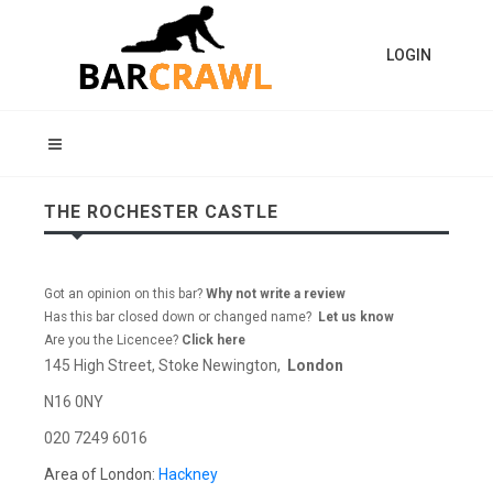
LOGIN
THE ROCHESTER CASTLE
Got an opinion on this bar?
Why not write a review
Has this bar closed down or changed name?
Let us know
Are you the Licencee?
Click here
145 High Street, Stoke Newington,
London
N16 0NY
020 7249 6016
Area of London:
Hackney