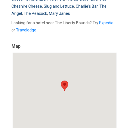
Cheshire Cheese
,
Slug and Lettuce
,
Charlie's Bar
,
The
Angel
,
The Peacock
,
Mary Janes
Looking for a hotel near The Liberty Bounds? Try
Expedia
or
Travelodge
Map