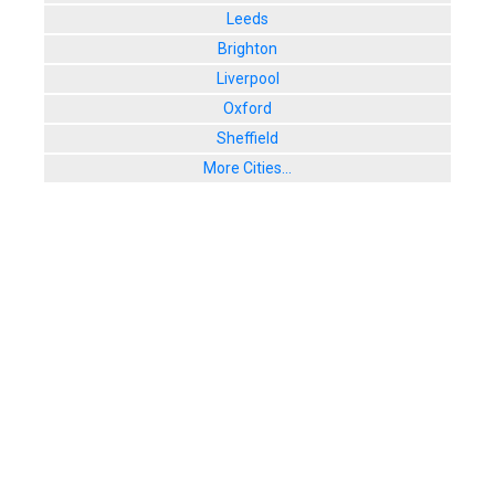
Leeds
Brighton
Liverpool
Oxford
Sheffield
More Cities...