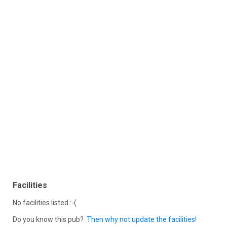
Facilities
No facilities listed :-(
Do you know this pub?
Then why not update the facilities!