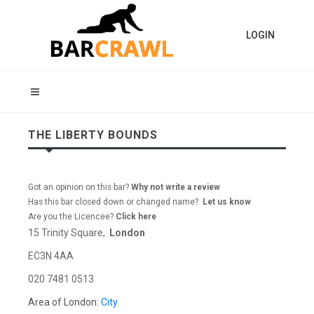
LOGIN
THE LIBERTY BOUNDS
Got an opinion on this bar?
Why not write a review
Has this bar closed down or changed name?
Let us know
Are you the Licencee?
Click here
15 Trinity Square,
London
EC3N 4AA
020 7481 0513
Area of London:
City