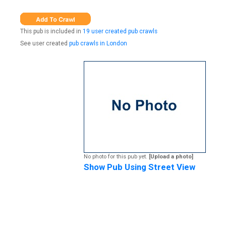
This pub is included in
19 user created pub crawls
See user created
pub crawls in London
No photo for this pub yet.
[Upload a photo]
Show Pub Using Street View