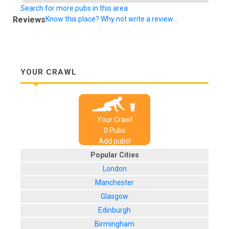
Search for more pubs in this area
Reviews
Know this place? Why not write a review...
YOUR CRAWL
Your Crawl
0
Pub
s
Add pubs!
Popular Cities
London
Manchester
Glasgow
Edinburgh
Birmingham