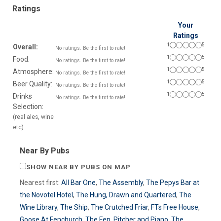
Ratings
Your
Ratings
1
5
Overall:
No ratings. Be the first to rate!
1
5
Food:
No ratings. Be the first to rate!
1
5
Atmosphere:
No ratings. Be the first to rate!
1
5
Beer Quality:
No ratings. Be the first to rate!
1
5
Drinks
No ratings. Be the first to rate!
Selection:
(real ales, wine
etc)
Near By Pubs
SHOW NEAR BY PUBS ON MAP
Nearest first:
All Bar One
,
The Assembly
,
The Pepys Bar at
the Novotel Hotel
,
The Hung, Drawn and Quartered
,
The
Wine Library
,
The Ship
,
The Crutched Friar
,
FTs Free House
,
Goose At Fenchurch
,
The Fen
,
Pitcher and Piano
,
The