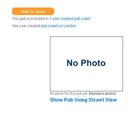
This pub is included in
1 user created pub crawl
See user created
pub crawls in London
No photo for this pub yet.
[Upload a photo]
Show Pub Using Street View