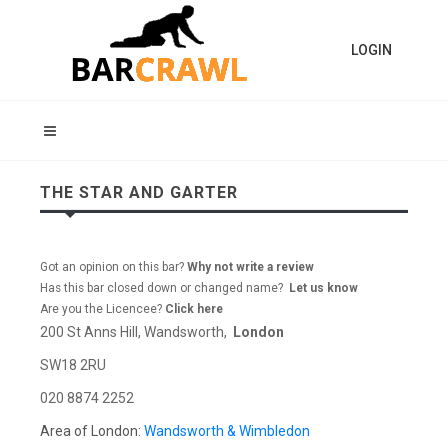
LOGIN
THE STAR AND GARTER
Got an opinion on this bar?
Why not write a review
Has this bar closed down or changed name?
Let us know
Are you the Licencee?
Click here
200 St Anns Hill, Wandsworth,
London
SW18 2RU
020 8874 2252
Area of London:
Wandsworth & Wimbledon