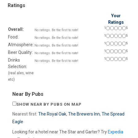
Ratings
Your
Ratings
1
5
Overall:
No ratings. Be the first to rate!
1
5
Food:
No ratings. Be the first to rate!
1
5
Atmosphere:
No ratings. Be the first to rate!
1
5
Beer Quality:
No ratings. Be the first to rate!
1
5
Drinks
No ratings. Be the first to rate!
Selection:
(real ales, wine
etc)
Near By Pubs
SHOW NEAR BY PUBS ON MAP
Nearest first:
The Royal Oak
,
The Brewers Inn
,
The Spread
Eagle
Looking for a hotel near The Star and Garter? Try
Expedia