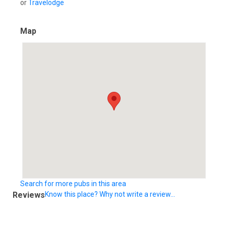
or
Travelodge
Map
Search for more pubs in this area
Reviews
Know this place? Why not write a review...