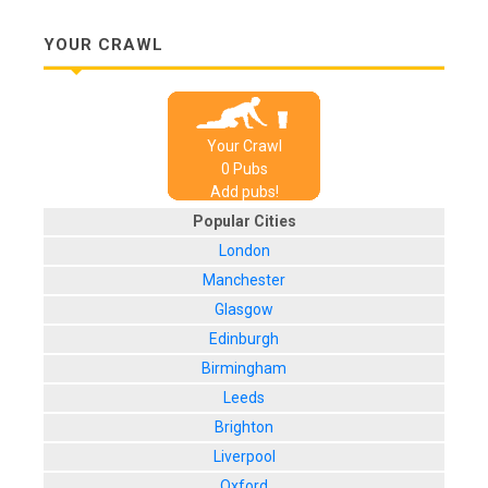
YOUR CRAWL
Your Crawl
0
Pub
s
Add pubs!
Popular Cities
London
Manchester
Glasgow
Edinburgh
Birmingham
Leeds
Brighton
Liverpool
Oxford