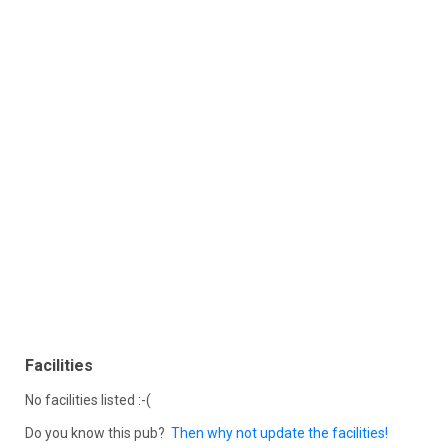
Facilities
No facilities listed :-(
Do you know this pub?
Then why not update the facilities!