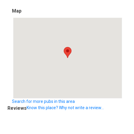
Map
Search for more pubs in this area
Reviews
Know this place? Why not write a review...