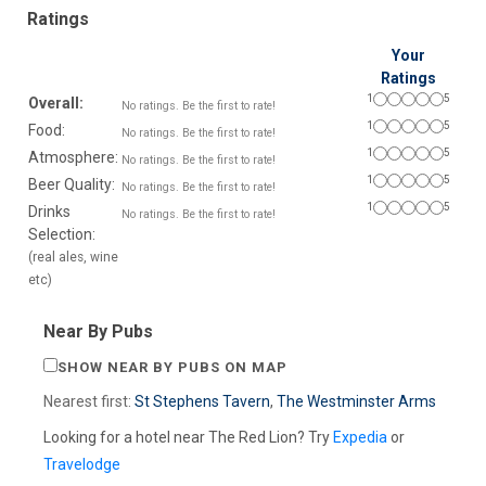
Ratings
Your
Ratings
1
5
Overall:
No ratings. Be the first to rate!
1
5
Food:
No ratings. Be the first to rate!
1
5
Atmosphere:
No ratings. Be the first to rate!
1
5
Beer Quality:
No ratings. Be the first to rate!
1
5
Drinks
No ratings. Be the first to rate!
Selection:
(real ales, wine
etc)
Near By Pubs
SHOW NEAR BY PUBS ON MAP
Nearest first:
St Stephens Tavern
,
The Westminster Arms
Looking for a hotel near The Red Lion? Try
Expedia
or
Travelodge