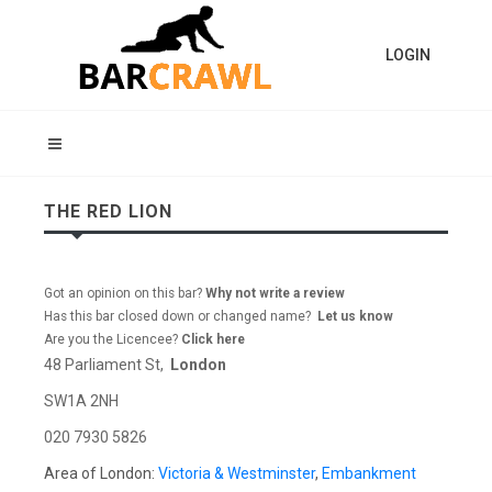
LOGIN
THE RED LION
Got an opinion on this bar?
Why not write a review
Has this bar closed down or changed name?
Let us know
Are you the Licencee?
Click here
48 Parliament St,
London
SW1A 2NH
020 7930 5826
Area of London:
Victoria & Westminster
,
Embankment