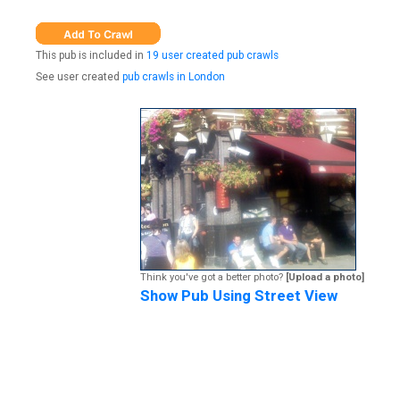
This pub is included in
19 user created pub crawls
See user created
pub crawls in London
Think you've got a better photo?
[Upload a photo]
Show Pub Using Street View