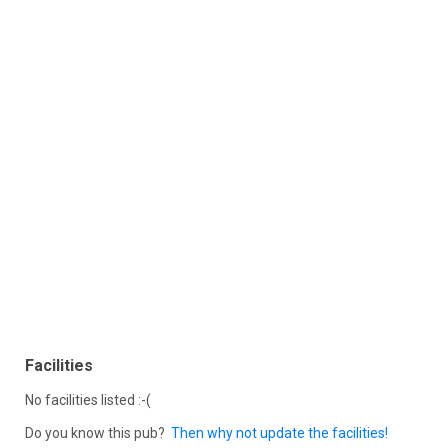
Facilities
No facilities listed :-(
Do you know this pub?
Then why not update the facilities!