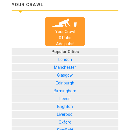
YOUR CRAWL
Your Crawl
0
Pub
s
Add pubs!
Popular Cities
London
Manchester
Glasgow
Edinburgh
Birmingham
Leeds
Brighton
Liverpool
Oxford
Sheffield