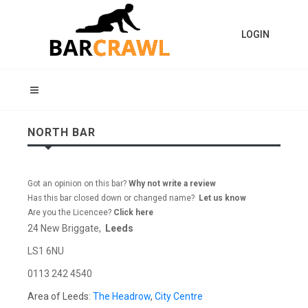
LOGIN
NORTH BAR
Got an opinion on this bar?
Why not write a review
Has this bar closed down or changed name?
Let us know
Are you the Licencee?
Click here
24 New Briggate,
Leeds
LS1 6NU
0113 242 4540
Area of Leeds:
The Headrow
,
City Centre