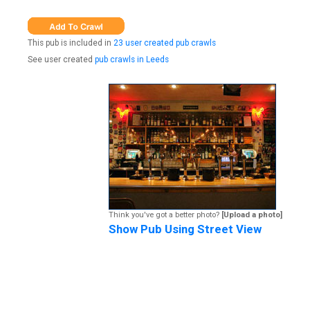
This pub is included in
23 user created pub crawls
See user created
pub crawls in Leeds
Think you've got a better photo?
[Upload a photo]
Show Pub Using Street View