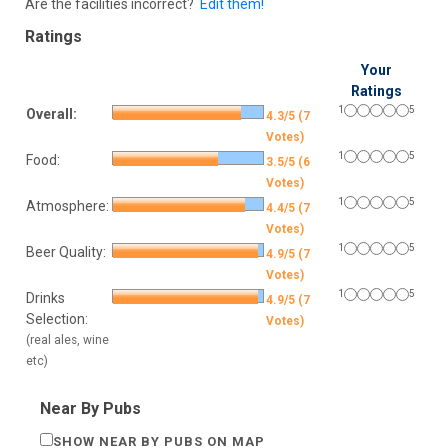
Are the facilities incorrect?
Edit them!
Ratings
Your
Ratings
1
5
Overall:
4.3/5 (7
Votes)
1
5
Food:
3.5/5 (6
Votes)
1
5
Atmosphere:
4.4/5 (7
Votes)
1
5
Beer Quality:
4.9/5 (7
Votes)
1
5
Drinks
4.9/5 (7
Selection:
Votes)
(real ales, wine
etc)
Near By Pubs
SHOW NEAR BY PUBS ON MAP