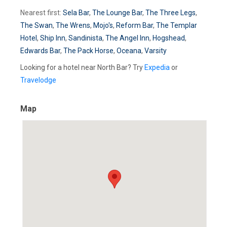
Nearest first:
Sela Bar
,
The Lounge Bar
,
The Three Legs
,
The Swan
,
The Wrens
,
Mojo's
,
Reform Bar
,
The Templar
Hotel
,
Ship Inn
,
Sandinista
,
The Angel Inn
,
Hogshead
,
Edwards Bar
,
The Pack Horse
,
Oceana
,
Varsity
Looking for a hotel near North Bar? Try
Expedia
or
Travelodge
Map