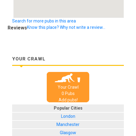
Search for more pubs in this area
Reviews
Know this place? Why not write a review...
YOUR CRAWL
Your Crawl
0
Pub
s
Add pubs!
Popular Cities
London
Manchester
Glasgow