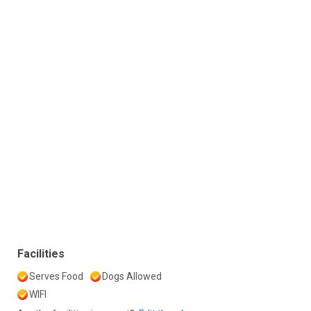
Facilities
Serves Food
Dogs Allowed
WIFI