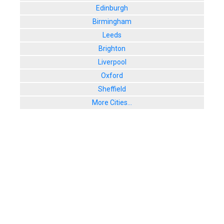
Edinburgh
Birmingham
Leeds
Brighton
Liverpool
Oxford
Sheffield
More Cities...