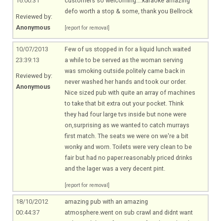
16:00:31
customers so welcoming....karaoke amazing
defo worth a stop & some, thank you Bellrock
Reviewed by:
Anonymous
[report for removal]
10/07/2013
Few of us stopped in for a liquid lunch.waited
23:39:13
a while to be served as the woman serving
was smoking outside.politely came back in
Reviewed by:
never washed her hands and took our order.
Anonymous
Nice sized pub with quite an array of machines
to take that bit extra out your pocket. Think
they had four large tvs inside but none were
on,surprising as we wanted to catch murrays
first match. The seats we were on we're a bit
wonky and worn. Toilets were very clean to be
fair but had no paper.reasonably priced drinks
and the lager was a very decent pint.
[report for removal]
18/10/2012
amazing pub with an amazing
00:44:37
atmosphere.went
on sub crawl and didnt want