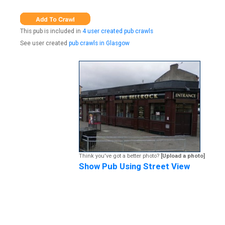
This pub is included in
4 user created pub crawls
See user created
pub crawls in Glasgow
Think you've got a better photo?
[Upload a photo]
Show Pub Using Street View