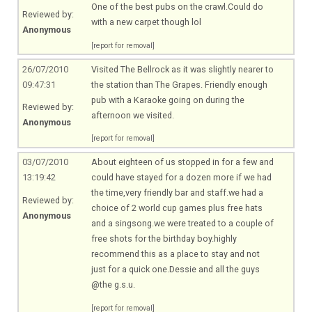
One of the best pubs on the
crawl.Could
do
Reviewed by:
with a new carpet though lol
Anonymous
[report for removal]
26/07/2010
Visited The Bellrock as it was slightly nearer to
09:47:31
the station than The Grapes. Friendly enough
pub with a Karaoke going on during the
Reviewed by:
afternoon we visited.
Anonymous
[report for removal]
03/07/2010
About eighteen of us stopped in for a few and
13:19:42
could have stayed for a dozen more if we had
the time,very friendly bar and
staff.we
had a
Reviewed by:
choice of 2 world cup games plus free hats
Anonymous
and a
singsong.we
were treated to a couple of
free shots for the birthday boy.highly
recommend this as a place to stay and not
just for a quick one.Dessie and all the guys
@the g.s.u.
[report for removal]