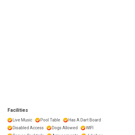
Facilities
Live Music
Pool Table
Has A Dart Board
Disabled Access
Dogs Allowed
WIFI