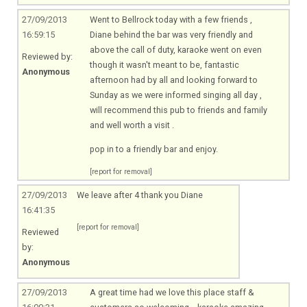
27/09/2013
Went to Bellrock today with a few friends ,
16:59:15
Diane behind the bar was very friendly and
above the call of duty, karaoke went on even
Reviewed by:
though it wasn't meant to be, fantastic
Anonymous
afternoon had by all and looking forward to
Sunday as we were informed singing all day ,
will recommend this pub to friends and family
and well worth a visit .
pop in to a friendly bar and enjoy.
[report for removal]
27/09/2013
We leave after 4 thank you Diane
16:41:35
[report for removal]
Reviewed
by:
Anonymous
27/09/2013
A great time had we love this place staff &