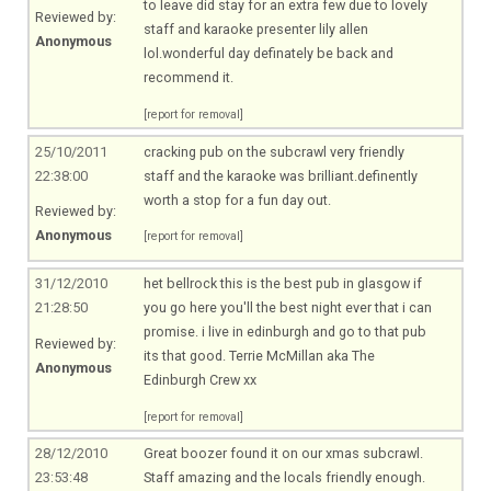
to leave did stay for an extra few due to lovely
Reviewed by:
staff and karaoke presenter lily allen
Anonymous
lol.wonderful day definately be back and
recommend it.
[report for removal]
25/10/2011
cracking pub on the subcrawl very friendly
22:38:00
staff and the karaoke was brilliant.definently
worth a stop for a fun day out.
Reviewed by:
Anonymous
[report for removal]
31/12/2010
het bellrock this is the best pub in glasgow if
21:28:50
you go here you'll the best night ever that i can
promise. i live in edinburgh and go to that pub
Reviewed by:
its that good. Terrie McMillan aka The
Anonymous
Edinburgh Crew xx
[report for removal]
28/12/2010
Great boozer found it on our xmas subcrawl.
23:53:48
Staff amazing and the locals friendly enough.