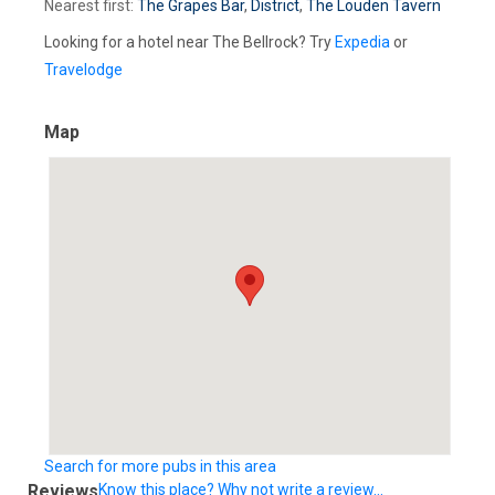
Nearest first:
The Grapes Bar
,
District
,
The Louden Tavern
Looking for a hotel near The Bellrock? Try
Expedia
or
Travelodge
Map
Search for more pubs in this area
Reviews
Know this place? Why not write a review...