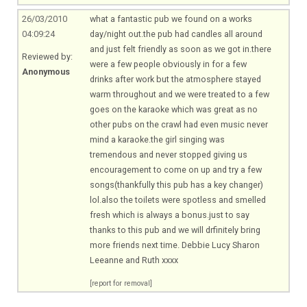
26/03/2010
what a fantastic pub we found on a works
04:09:24
day/night
out.the
pub had candles all around
and just felt friendly as soon as we got
in.there
Reviewed by:
were a few people obviously in for a few
Anonymous
drinks after work but the atmosphere stayed
warm throughout and we were treated to a few
goes on the karaoke which was great as no
other pubs on the crawl had even music never
mind a
karaoke.the
girl singing was
tremendous and never stopped giving us
encouragement to come on up and try a few
songs(thankfully this pub has a key changer)
lol.also
the toilets were spotless and smelled
fresh which is always a
bonus.just
to say
thanks to this pub and we will drfinitely bring
more friends next time. Debbie Lucy Sharon
Leeanne and Ruth xxxx
[report for removal]