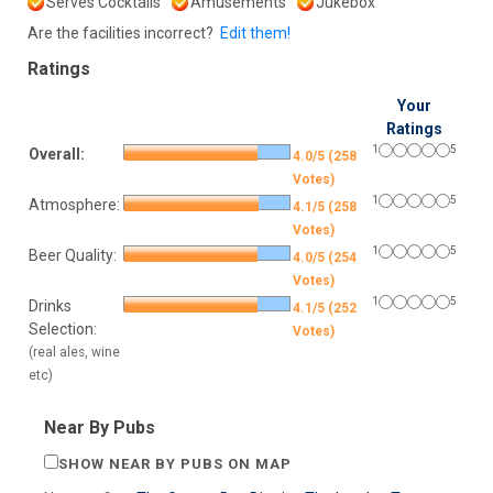
Serves Cocktails
Amusements
Jukebox
Are the facilities incorrect?
Edit them!
Ratings
Your
Ratings
1
5
Overall:
4.0/5 (258
Votes)
1
5
Atmosphere:
4.1/5 (258
Votes)
1
5
Beer Quality:
4.0/5 (254
Votes)
1
5
Drinks
4.1/5 (252
Selection:
Votes)
(real ales, wine
etc)
Near By Pubs
SHOW NEAR BY PUBS ON MAP