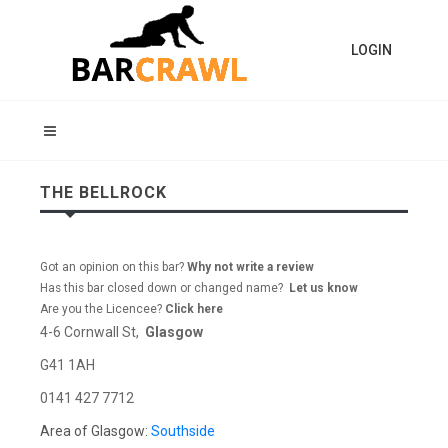
LOGIN
THE BELLROCK
Got an opinion on this bar?
Why not write a review
Has this bar closed down or changed name?
Let us know
Are you the Licencee?
Click here
4-6 Cornwall St,
Glasgow
G41 1AH
0141 427 7712
Area of Glasgow:
Southside