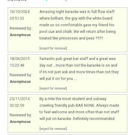
16/10/2024
Amazing night karaoke was in full flow staff
20:51:32
where brilliant, the guy with the white beard
made us so comfortable gave my friend his
Reviewed by:
pool cue and chalk. We will return after being
Anonymous
treated like princesses and peas ????
[report for removal]
18/06/2015
fantastic pub great bar staff and a great wee
15:23:48
day out ...more than not the karaoke is on and
if its not just ask and more times than not they
Reviewed by:
will put it on for you ....
Anonymous
[report for removal]
25/11/2014
By a mile the most student and subway
02:02:59
crawling friendly pub BAR NONE. Always made
to feel welcome and more often than not staff
Reviewed by:
will put on karaoke. Definitely recommended.
Anonymous
[report for removal]