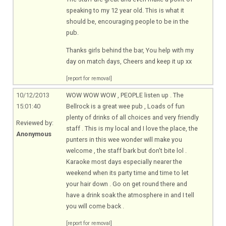
speaking to my 12 year old. This is what it
should be, encouraging people to be in the
pub.
Thanks girls behind the bar, You help with my
day on match days, Cheers and keep it up xx
[report for removal]
10/12/2013
WOW WOW WOW , PEOPLE listen up . The
15:01:40
Bellrock is a great wee pub , Loads of fun
plenty of drinks of all choices and very friendly
Reviewed by:
staff . This is my local and I love the place, the
Anonymous
punters in this wee wonder will make you
welcome , the staff bark but don't bite lol .
Karaoke most days especially nearer the
weekend when its party time and time to let
your hair down . Go on get round there and
have a drink soak the atmosphere in and I tell
you will come back .
[report for removal]