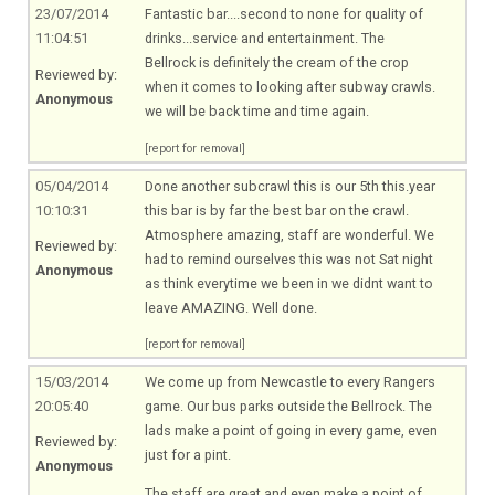
23/07/2014
Fantastic bar....second to none for quality of
11:04:51
drinks...service and entertainment. The
Bellrock is definitely the cream of the crop
Reviewed by:
when it comes to looking after subway crawls.
Anonymous
we will be back time and time again.
[report for removal]
05/04/2014
Done another subcrawl this is our 5th
this.year
10:10:31
this bar is by far the best bar on the crawl.
Atmosphere amazing, staff are wonderful. We
Reviewed by:
had to remind ourselves this was not Sat night
Anonymous
as think everytime we been in we didnt want to
leave AMAZING. Well done.
[report for removal]
15/03/2014
We come up from Newcastle to every Rangers
20:05:40
game. Our bus parks outside the Bellrock. The
lads make a point of going in every game, even
Reviewed by:
just for a pint.
Anonymous
The staff are great and even make a point of