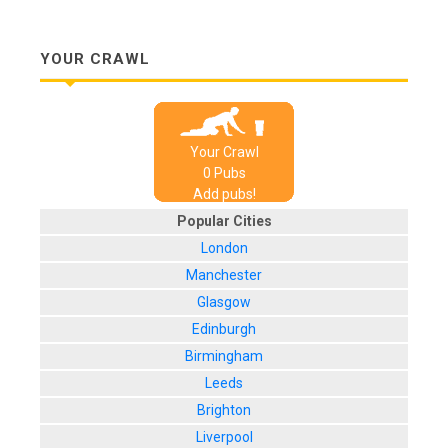
YOUR CRAWL
Your Crawl
0
Pub
s
Add pubs!
Popular Cities
London
Manchester
Glasgow
Edinburgh
Birmingham
Leeds
Brighton
Liverpool