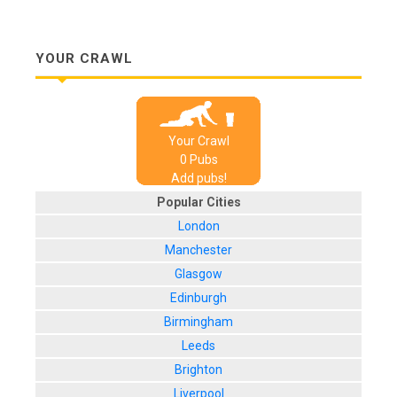
YOUR CRAWL
Your Crawl
0
Pub
s
Add pubs!
Popular Cities
London
Manchester
Glasgow
Edinburgh
Birmingham
Leeds
Brighton
Liverpool