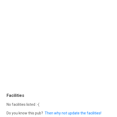
Facilities
No facilities listed :-(
Do you know this pub?
Then why not update the facilities!