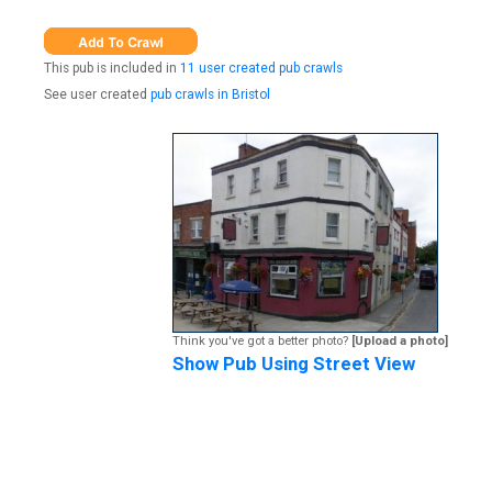
This pub is included in
11 user created pub crawls
See user created
pub crawls in Bristol
Think you've got a better photo?
[Upload a photo]
Show Pub Using Street View