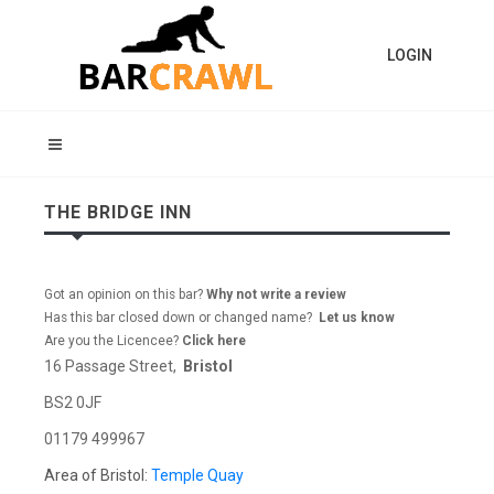
LOGIN
THE BRIDGE INN
Got an opinion on this bar?
Why not write a review
Has this bar closed down or changed name?
Let us know
Are you the Licencee?
Click here
16 Passage Street,
Bristol
BS2 0JF
01179 499967
Area of Bristol:
Temple Quay