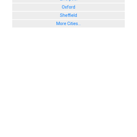
Oxford
Sheffield
More Cities...