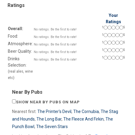
Ratings
Your
Ratings
1
5
Overall:
No ratings. Be the first to rate!
1
5
Food:
No ratings. Be the first to rate!
1
5
Atmosphere:
No ratings. Be the first to rate!
1
5
Beer Quality:
No ratings. Be the first to rate!
1
5
Drinks
No ratings. Be the first to rate!
Selection:
(real ales, wine
etc)
Near By Pubs
SHOW NEAR BY PUBS ON MAP
Nearest first:
The Printer's Devil
,
The Cornubia
,
The Stag
and Hounds
,
The Long Bar
,
The Fleece And Firkin
,
The
Punch Bowl
,
The Seven Stars