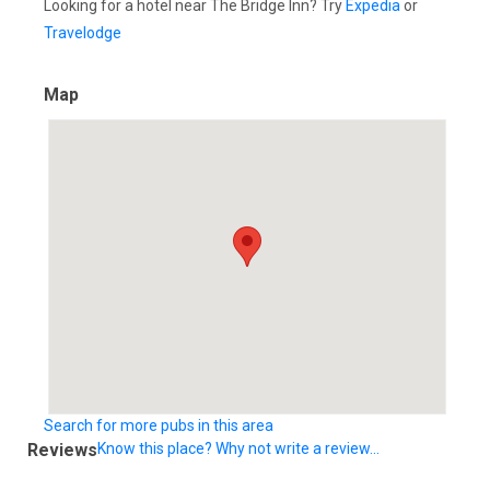
Looking for a hotel near The Bridge Inn? Try
Expedia
or
Travelodge
Map
Search for more pubs in this area
Reviews
Know this place? Why not write a review...