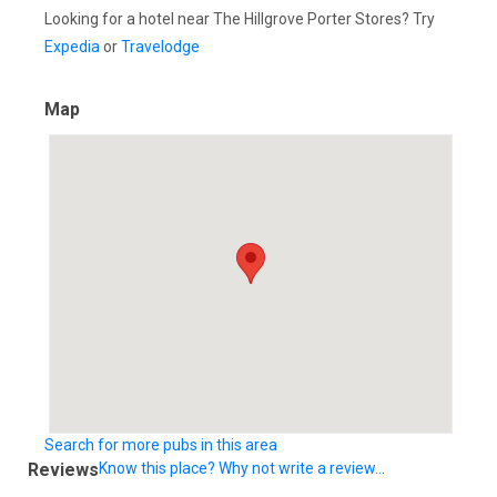
Looking for a hotel near The Hillgrove Porter Stores? Try
Expedia
or
Travelodge
Map
Search for more pubs in this area
Reviews
Know this place? Why not write a review...