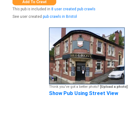
This pub is included in
8 user created pub crawls
See user created
pub crawls in Bristol
Think you've got a better photo?
[Upload a photo]
Show Pub Using Street View