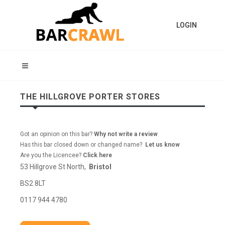
LOGIN
THE HILLGROVE PORTER STORES
Got an opinion on this bar?
Why not write a review
Has this bar closed down or changed name?
Let us know
Are you the Licencee?
Click here
53 Hillgrove St North,
Bristol
BS2 8LT
0117 944 4780