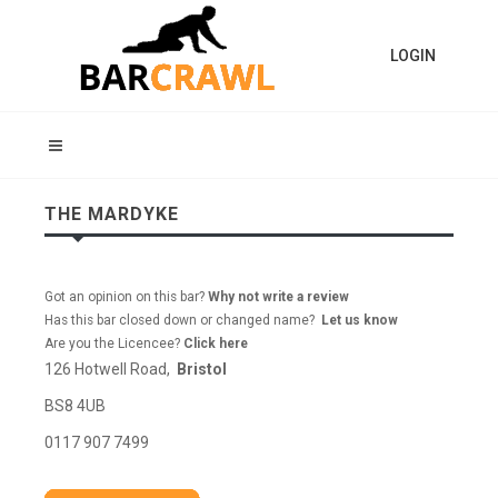
LOGIN
THE MARDYKE
Got an opinion on this bar?
Why not write a review
Has this bar closed down or changed name?
Let us know
Are you the Licencee?
Click here
126 Hotwell Road,
Bristol
BS8 4UB
0117 907 7499