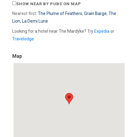
SHOW NEAR BY PUBS ON MAP
Nearest first:
The Plume of Feathers
,
Grain Barge
,
The
Lion
,
La Demi Lune
Looking for a hotel near The Mardyke? Try
Expedia
or
Travelodge
Map