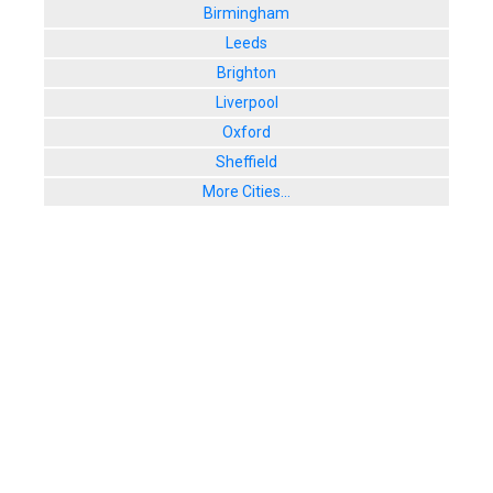
Birmingham
Leeds
Brighton
Liverpool
Oxford
Sheffield
More Cities...