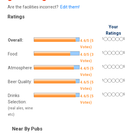
Are the facilities incorrect?
Edit them!
Ratings
Your
Ratings
1
5
Overall:
4.6/5 (5
Votes)
1
5
Food:
4.0/5 (3
Votes)
1
5
Atmosphere:
4.4/5 (5
Votes)
1
5
Beer Quality:
4.6/5 (5
Votes)
1
5
Drinks
4.6/5 (5
Selection:
Votes)
(real ales, wine
etc)
Near By Pubs