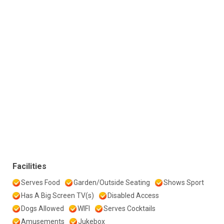
Facilities
Serves Food
Garden/Outside Seating
Shows Sport
Has A Big Screen TV(s)
Disabled Access
Dogs Allowed
WIFI
Serves Cocktails
Amusements
Jukebox