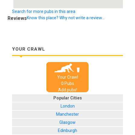
Search for more pubs in this area
Reviews
Know this place? Why not write a review...
YOUR CRAWL
Your Crawl
0
Pub
s
Add pubs!
Popular Cities
London
Manchester
Glasgow
Edinburgh