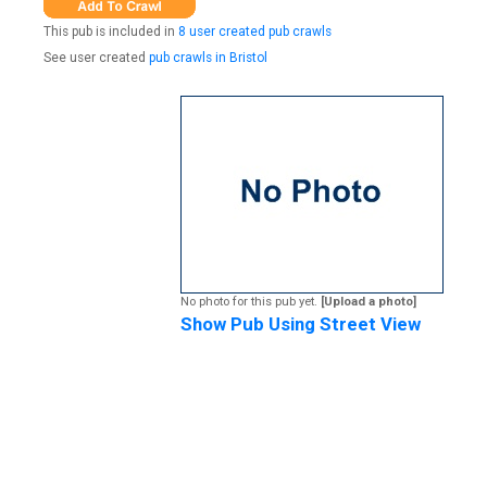
This pub is included in
8 user created pub crawls
See user created
pub crawls in Bristol
No photo for this pub yet.
[Upload a photo]
Show Pub Using Street View