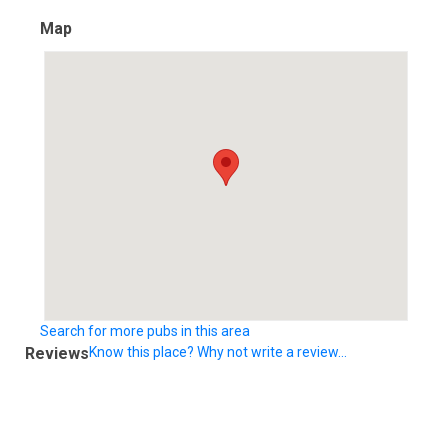
Map
Search for more pubs in this area
Reviews
Know this place? Why not write a review...