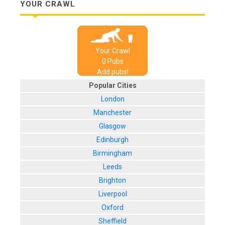
YOUR CRAWL
Your Crawl
0
Pub
s
Add pubs!
Popular Cities
London
Manchester
Glasgow
Edinburgh
Birmingham
Leeds
Brighton
Liverpool
Oxford
Sheffield