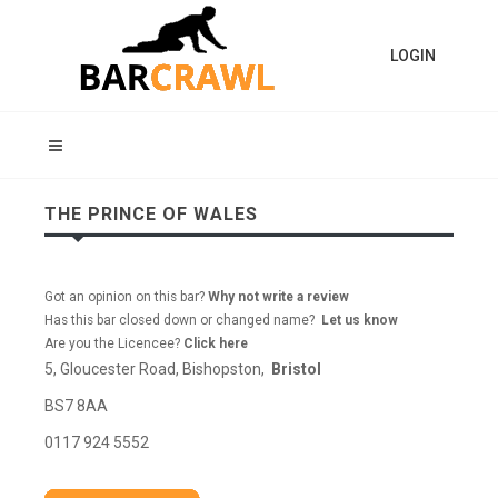
LOGIN
THE PRINCE OF WALES
Got an opinion on this bar?
Why not write a review
Has this bar closed down or changed name?
Let us know
Are you the Licencee?
Click here
5, Gloucester Road, Bishopston,
Bristol
BS7 8AA
0117 924 5552