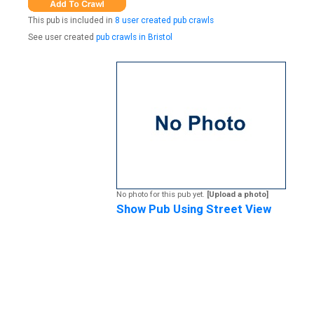
This pub is included in
8 user created pub crawls
See user created
pub crawls in Bristol
No photo for this pub yet.
[Upload a photo]
Show Pub Using Street View