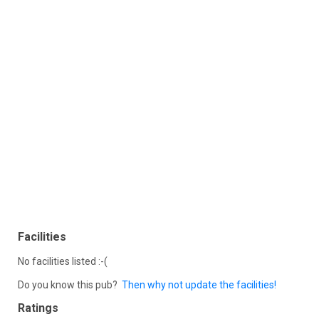
Facilities
No facilities listed :-(
Do you know this pub?
Then why not update the facilities!
Ratings