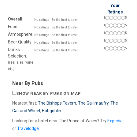
Your
Ratings
1
5
Overall:
No ratings. Be the first to rate!
1
5
Food:
No ratings. Be the first to rate!
1
5
Atmosphere:
No ratings. Be the first to rate!
1
5
Beer Quality:
No ratings. Be the first to rate!
1
5
Drinks
No ratings. Be the first to rate!
Selection:
(real ales, wine
etc)
Near By Pubs
SHOW NEAR BY PUBS ON MAP
Nearest first:
The Bishops Tavern
,
The Gallimaufry
,
The
Cat and Wheel
,
Hobgoblin
Looking for a hotel near The Prince of Wales? Try
Expedia
or
Travelodge