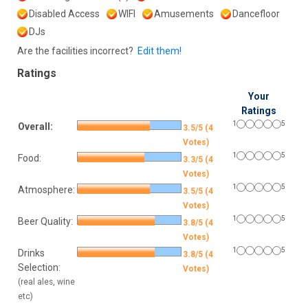
Disabled Access
WIFI
Amusements
Dancefloor
DJs
Are the facilities incorrect?
Edit them!
Ratings
Your
Ratings
1
5
Overall:
3.5/5 (4
Votes)
1
5
Food:
3.3/5 (4
Votes)
1
5
Atmosphere:
3.5/5 (4
Votes)
1
5
Beer Quality:
3.8/5 (4
Votes)
1
5
Drinks
3.8/5 (4
Selection:
Votes)
(real ales, wine
etc)