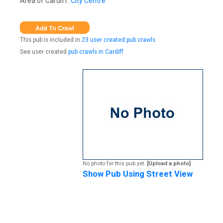
Area of Cardiff:
City Centre
This pub is included in
23 user created pub crawls
See user created
pub crawls in Cardiff
No photo for this pub yet.
[Upload a photo]
Show Pub Using Street View