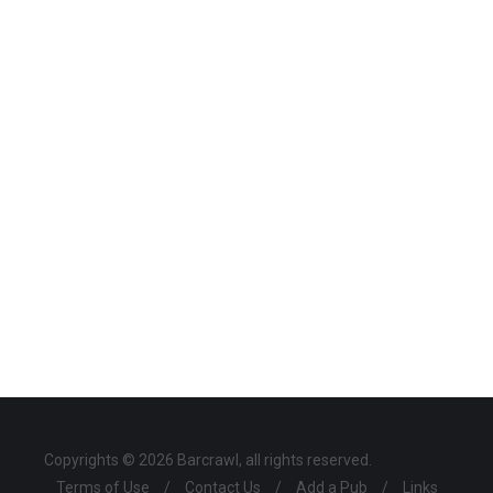
Copyrights © 2026 Barcrawl, all rights reserved.
Terms of Use
/
Contact Us
/
Add a Pub
/
Links