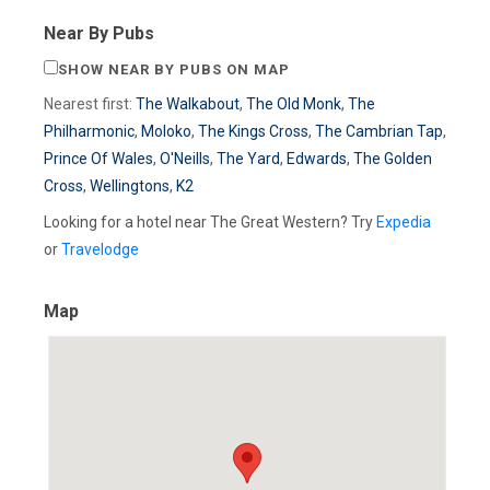
Near By Pubs
SHOW NEAR BY PUBS ON MAP
Nearest first:
The Walkabout
,
The Old Monk
,
The
Philharmonic
,
Moloko
,
The Kings Cross
,
The Cambrian Tap
,
Prince Of Wales
,
O'Neills
,
The Yard
,
Edwards
,
The Golden
Cross
,
Wellingtons
,
K2
Looking for a hotel near The Great Western? Try
Expedia
or
Travelodge
Map