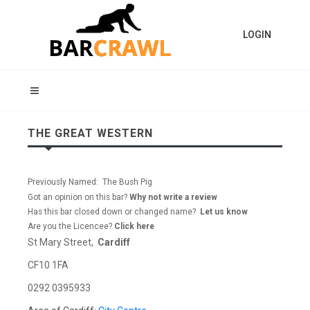
LOGIN
THE GREAT WESTERN
Previously Named: The Bush Pig
Got an opinion on this bar?
Why not write a review
Has this bar closed down or changed name?
Let us know
Are you the Licencee?
Click here
St Mary Street,
Cardiff
CF10 1FA
0292 0395933