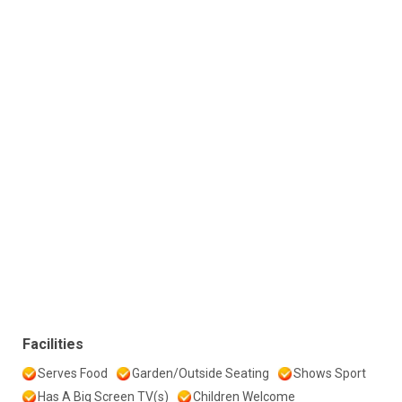
Facilities
Serves Food
Garden/Outside Seating
Shows Sport
Has A Big Screen TV(s)
Children Welcome