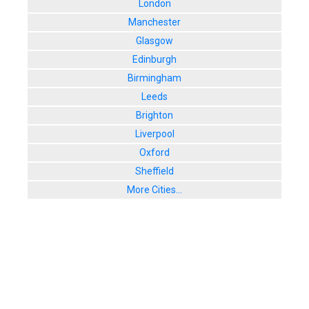
London
Manchester
Glasgow
Edinburgh
Birmingham
Leeds
Brighton
Liverpool
Oxford
Sheffield
More Cities...