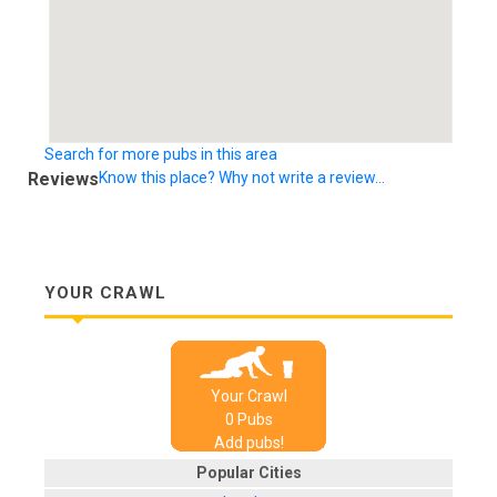
Search for more pubs in this area
Reviews
Know this place? Why not write a review...
YOUR CRAWL
Your Crawl
0
Pub
s
Add pubs!
Popular Cities