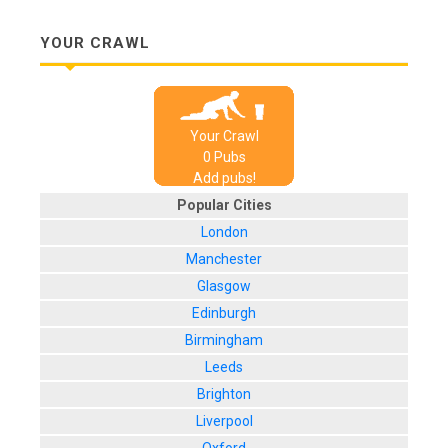
YOUR CRAWL
Your Crawl
0
Pub
s
Add pubs!
Popular Cities
London
Manchester
Glasgow
Edinburgh
Birmingham
Leeds
Brighton
Liverpool