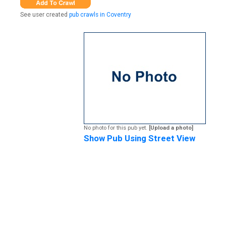
See user created
pub crawls in Coventry
No photo for this pub yet.
[Upload a photo]
Show Pub Using Street View