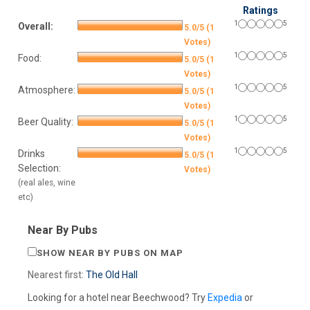
Ratings
1
5
Overall:
5.0/5 (1
Votes)
1
5
Food:
5.0/5 (1
Votes)
1
5
Atmosphere:
5.0/5 (1
Votes)
1
5
Beer Quality:
5.0/5 (1
Votes)
1
5
Drinks
5.0/5 (1
Selection:
Votes)
(real ales, wine
etc)
Near By Pubs
SHOW NEAR BY PUBS ON MAP
Nearest first:
The Old Hall
Looking for a hotel near Beechwood? Try
Expedia
or