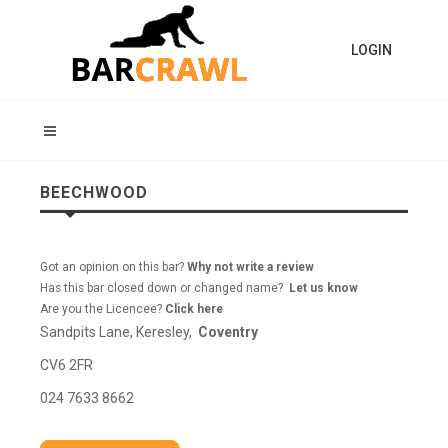
LOGIN
BEECHWOOD
Got an opinion on this bar?
Why not write a review
Has this bar closed down or changed name?
Let us know
Are you the Licencee?
Click here
Sandpits Lane, Keresley,
Coventry
CV6 2FR
024 7633 8662