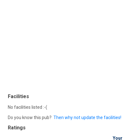
Facilities
No facilities listed :-(
Do you know this pub?
Then why not update the facilities!
Ratings
Your