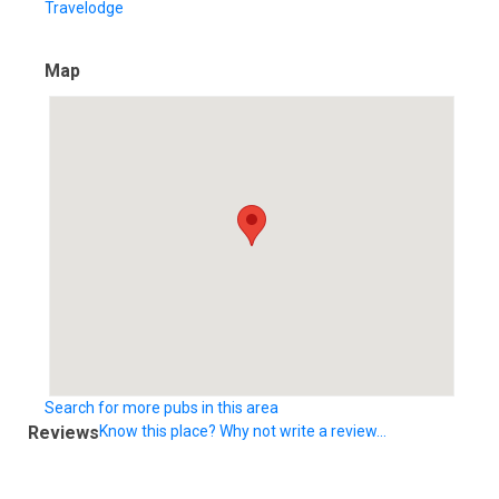
Travelodge
Map
Search for more pubs in this area
Reviews
Know this place? Why not write a review...