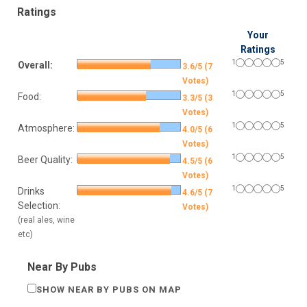
Ratings
Your
Ratings
1
5
Overall:
3.6/5 (7
Votes)
1
5
Food:
3.3/5 (3
Votes)
1
5
Atmosphere:
4.0/5 (6
Votes)
1
5
Beer Quality:
4.5/5 (6
Votes)
1
5
Drinks
4.6/5 (7
Selection:
Votes)
(real ales, wine
etc)
Near By Pubs
SHOW NEAR BY PUBS ON MAP