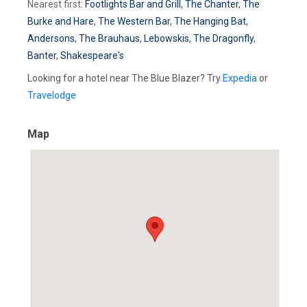
Nearest first:
Footlights Bar and Grill
,
The Chanter
,
The
Burke and Hare
,
The Western Bar
,
The Hanging Bat
,
Andersons
,
The Brauhaus
,
Lebowskis
,
The Dragonfly
,
Banter
,
Shakespeare's
Looking for a hotel near The Blue Blazer? Try
Expedia
or
Travelodge
Map