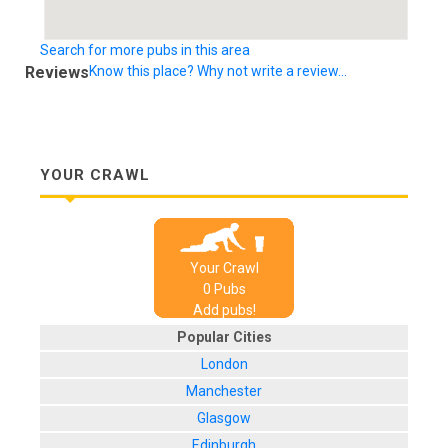
Search for more pubs in this area
Reviews
Know this place? Why not write a review...
YOUR CRAWL
Your Crawl
0
Pub
s
Add pubs!
Popular Cities
London
Manchester
Glasgow
Edinburgh