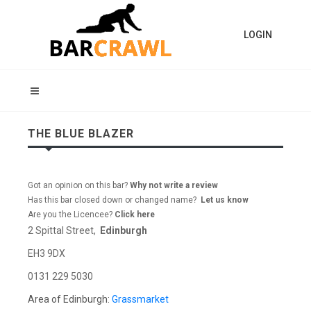
LOGIN
THE BLUE BLAZER
Got an opinion on this bar?
Why not write a review
Has this bar closed down or changed name?
Let us know
Are you the Licencee?
Click here
2 Spittal Street,
Edinburgh
EH3 9DX
0131 229 5030
Area of Edinburgh:
Grassmarket