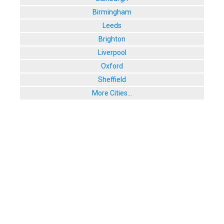
Birmingham
Leeds
Brighton
Liverpool
Oxford
Sheffield
More Cities...