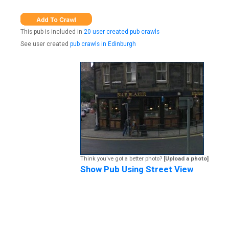
This pub is included in
20 user created pub crawls
See user created
pub crawls in Edinburgh
Think you've got a better photo?
[Upload a photo]
Show Pub Using Street View