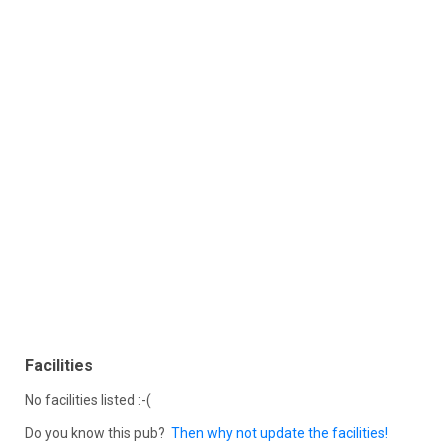
Facilities
No facilities listed :-(
Do you know this pub?
Then why not update the facilities!