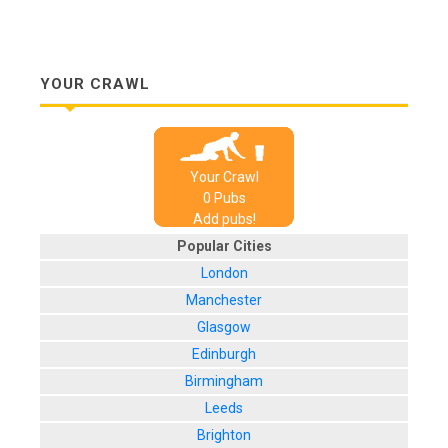
YOUR CRAWL
Your Crawl
0
Pub
s
Add pubs!
Popular Cities
London
Manchester
Glasgow
Edinburgh
Birmingham
Leeds
Brighton