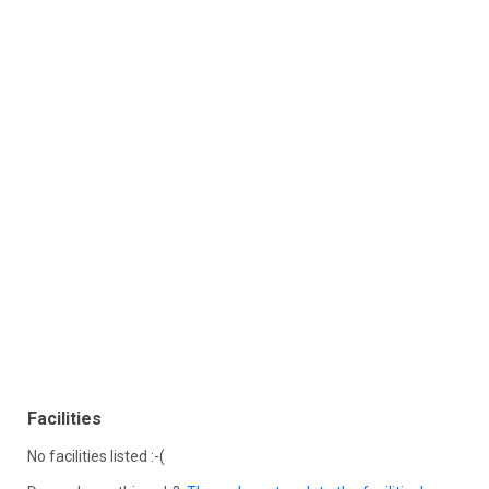
Facilities
No facilities listed :-(