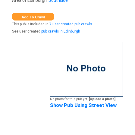
Area of Edinburgh:
Southside
This pub is included in
7 user created pub crawls
See user created
pub crawls in Edinburgh
No photo for this pub yet.
[Upload a photo]
Show Pub Using Street View