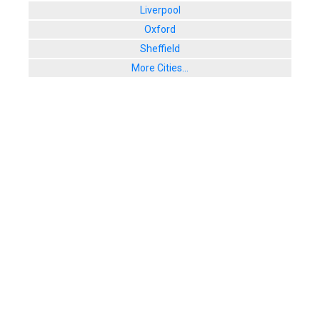
Liverpool
Oxford
Sheffield
More Cities...