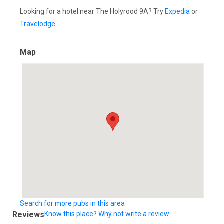
Looking for a hotel near The Holyrood 9A? Try
Expedia
or
Travelodge
Map
Search for more pubs in this area
Reviews
Know this place? Why not write a review...