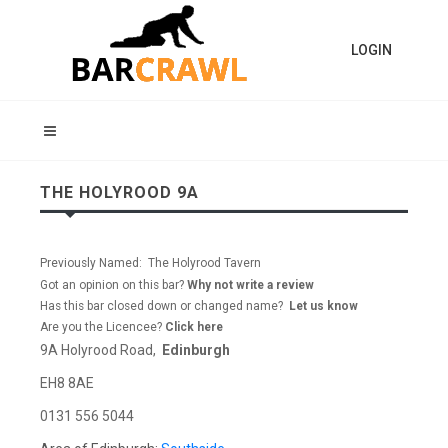
LOGIN
THE HOLYROOD 9A
Previously Named: The Holyrood Tavern
Got an opinion on this bar?
Why not write a review
Has this bar closed down or changed name?
Let us know
Are you the Licencee?
Click here
9A Holyrood Road,
Edinburgh
EH8 8AE
0131 556 5044