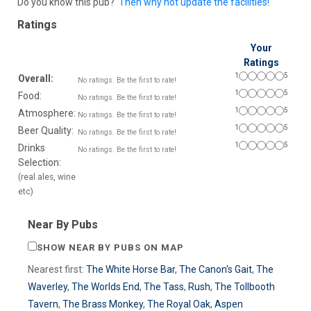
Do you know this pub?
Then why not update the facilities!
Ratings
Your
Ratings
1
5
Overall:
No ratings. Be the first to rate!
1
5
Food:
No ratings. Be the first to rate!
1
5
Atmosphere:
No ratings. Be the first to rate!
1
5
Beer Quality:
No ratings. Be the first to rate!
1
5
Drinks
No ratings. Be the first to rate!
Selection:
(real ales, wine
etc)
Near By Pubs
SHOW NEAR BY PUBS ON MAP
Nearest first:
The White Horse Bar
,
The Canon's Gait
,
The
Waverley
,
The Worlds End
,
The Tass
,
Rush
,
The Tollbooth
Tavern
,
The Brass Monkey
,
The Royal Oak
,
Aspen