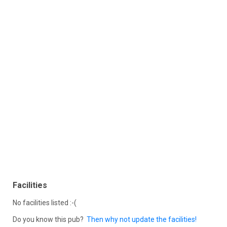
Facilities
No facilities listed :-(
Do you know this pub?
Then why not update the facilities!