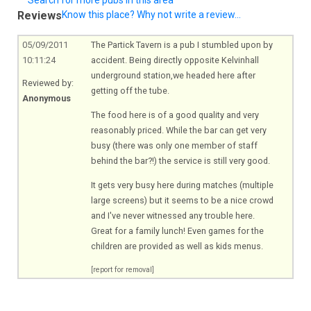
Reviews
Know this place? Why not write a review...
05/09/2011
The Partick Tavern is a pub I stumbled upon by
10:11:24
accident. Being directly opposite Kelvinhall
underground station,we headed here after
Reviewed by:
getting off the tube.
Anonymous
The food here is of a good quality and very
reasonably priced. While the bar can get very
busy (there was only one member of staff
behind the bar?!) the service is still very good.
It gets very busy here during matches (multiple
large screens) but it seems to be a nice crowd
and I've never witnessed any trouble here.
Great for a family lunch! Even games for the
children are provided as well as kids menus.
[report for removal]