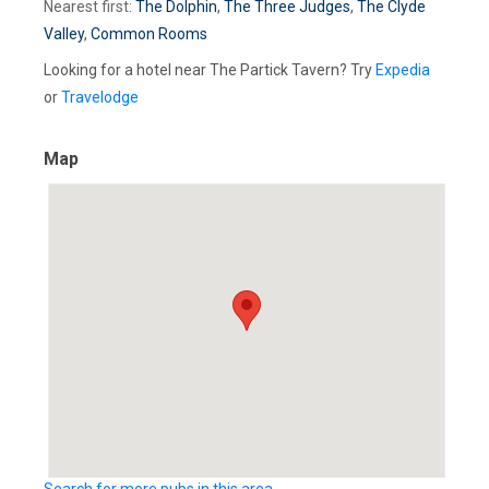
Nearest first:
The Dolphin
,
The Three Judges
,
The Clyde
Valley
,
Common Rooms
Looking for a hotel near The Partick Tavern? Try
Expedia
or
Travelodge
Map
Search for more pubs in this area