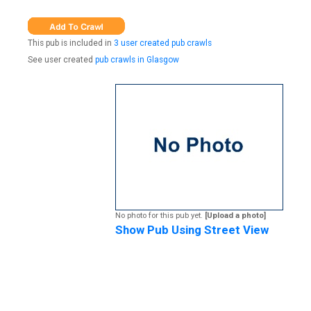
This pub is included in
3 user created pub crawls
See user created
pub crawls in Glasgow
No photo for this pub yet.
[Upload a photo]
Show Pub Using Street View