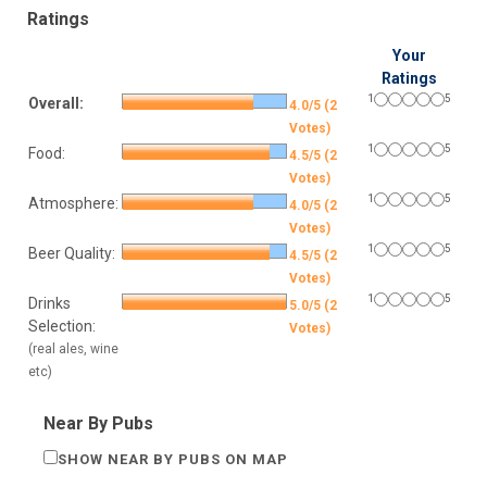
Ratings
Your
Ratings
1
5
Overall:
4.0/5 (2
Votes)
1
5
Food:
4.5/5 (2
Votes)
1
5
Atmosphere:
4.0/5 (2
Votes)
1
5
Beer Quality:
4.5/5 (2
Votes)
1
5
Drinks
5.0/5 (2
Selection:
Votes)
(real ales, wine
etc)
Near By Pubs
SHOW NEAR BY PUBS ON MAP