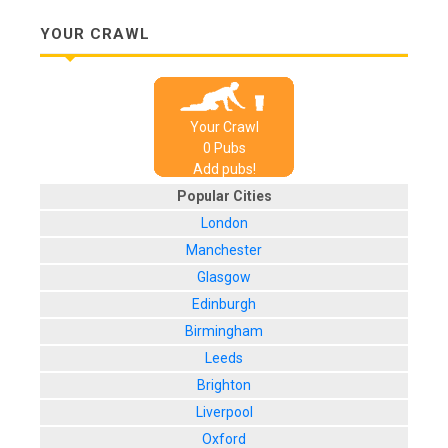
YOUR CRAWL
Your Crawl
0
Pub
s
Add pubs!
Popular Cities
London
Manchester
Glasgow
Edinburgh
Birmingham
Leeds
Brighton
Liverpool
Oxford