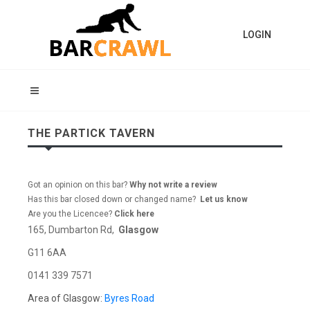
LOGIN
THE PARTICK TAVERN
Got an opinion on this bar?
Why not write a review
Has this bar closed down or changed name?
Let us know
Are you the Licencee?
Click here
165, Dumbarton Rd,
Glasgow
G11 6AA
0141 339 7571
Area of Glasgow:
Byres Road