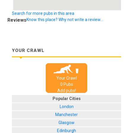
Search for more pubs in this area
Reviews
Know this place? Why not write a review...
YOUR CRAWL
Your Crawl
0
Pub
s
Add pubs!
Popular Cities
London
Manchester
Glasgow
Edinburgh