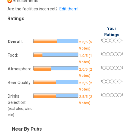
Amusements
Are the facilities incorrect?
Edit them!
Ratings
Your
Ratings
1
5
Overall:
2.6/5 (5
Votes)
1
5
Food:
1.0/5 (1
Votes)
1
5
Atmosphere:
2.0/5 (2
Votes)
1
5
Beer Quality:
2.5/5 (2
Votes)
1
5
Drinks
2.5/5 (2
Selection:
Votes)
(real ales, wine
etc)
Near By Pubs