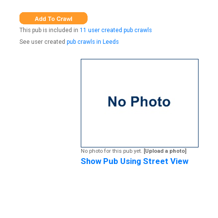
This pub is included in
11 user created pub crawls
See user created
pub crawls in Leeds
No photo for this pub yet.
[Upload a photo]
Show Pub Using Street View