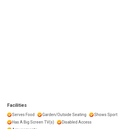
Facilities
Serves Food
Garden/Outside Seating
Shows Sport
Has A Big Screen TV(s)
Disabled Access