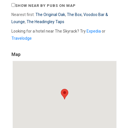
SHOW NEAR BY PUBS ON MAP
Nearest first:
The Original Oak
,
The Box
,
Voodoo Bar &
Lounge
,
The Headingley Taps
Looking for a hotel near The Skyrack? Try
Expedia
or
Travelodge
Map