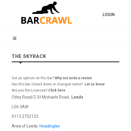
LOGIN
THE SKYRACK
Got an opinion on this bar?
Why not write a review
Has this bar closed down or changed name?
Let us know
Are you the Licencee?
Click here
Otley Road/2 St Michaels Road,
Leeds
LS6 3AW
0113 2752123
Area of Leeds:
Headingley