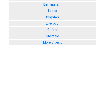
Birmingham
Leeds
Brighton
Liverpool
Oxford
Sheffield
More Cities...