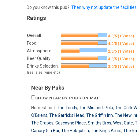
Do you know this pub?
Then why not update the facilities
Ratings
Overall:
4.0/5 (1 Votes)
Food:
4.0/5 (1 Votes)
Atmosphere:
2.0/5 (1 Votes)
Beer Quality:
4.0/5 (1 Votes)
Drinks Selection:
3.0/5 (1 Votes)
(real ales, wine etc)
Near By Pubs
SHOW NEAR BY PUBS ON MAP
Nearest first:
The Trinity
,
The Midland
,
Pulp
,
The Cork V
O'Briens
,
The Garricks Head
,
The Griffin Inn
,
The New In
The Grapes
,
Gascoyne Place
,
Smiths Bros
,
West Gate
,
Canary Gin Bar
,
The Hobgoblin
,
The Kings Arms
,
The R