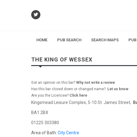
HOME
PUB SEARCH
SEARCH MAPS
PUB
THE KING OF WESSEX
Got an opinion on this bar?
Why not write a review
Has this bar closed down or changed name?
Let us know
Are you the Licencee?
Click here
Kingsmead Leisure Complex, 5-10 St. James Street,
B
BA1 2BX
01225 303380
Area of Bath:
City Centre