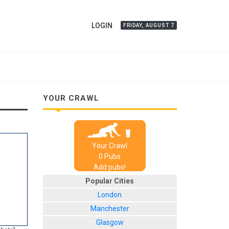
LOGIN
FRIDAY, AUGUST 7
YOUR CRAWL
Your Crawl
0
Pub
s
Add pubs!
Popular Cities
London
Manchester
Glasgow