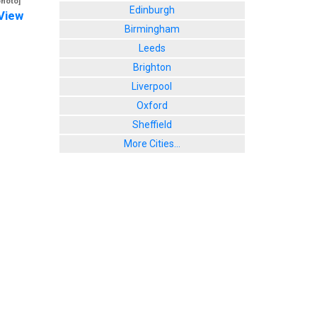
photo]
Edinburgh
View
Birmingham
Leeds
Brighton
Liverpool
Oxford
Sheffield
More Cities...