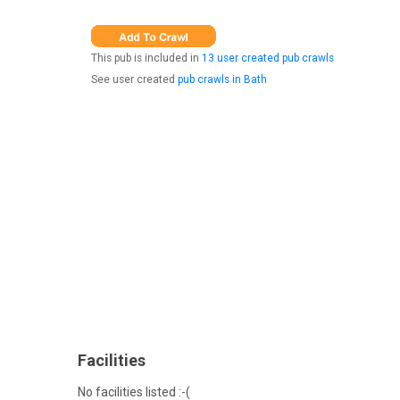
This pub is included in
13 user created pub crawls
See user created
pub crawls in Bath
Facilities
No facilities listed :-(