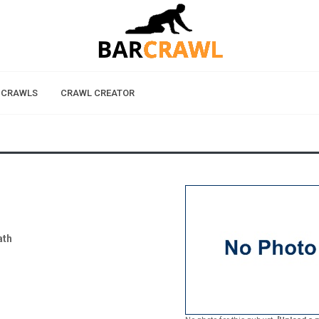
 CRAWLS
CRAWL CREATOR
ath