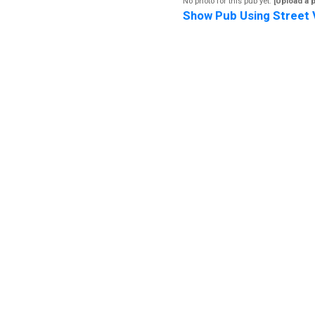
No photo for this pub yet.
[Upload a 
Show Pub Using Street 