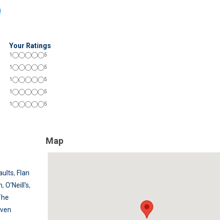
!
Your Ratings
1
5
1
5
1
5
1
5
1
5
Map
aults
,
Flan
n
,
O'Neill's
,
The
aven