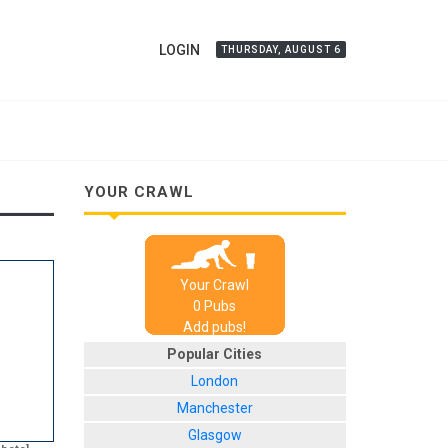
LOGIN
THURSDAY, AUGUST 6
YOUR CRAWL
Your Crawl
0
Pub
s
Add pubs!
Popular Cities
London
Manchester
Glasgow