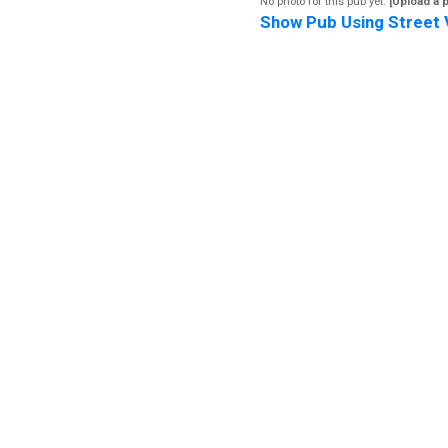
No photo for this pub yet.
[Upload a 
Show Pub Using Street 