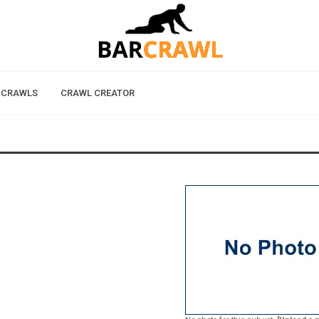
 CRAWLS
CRAWL CREATOR