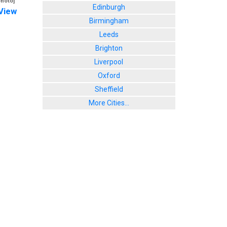
photo]
Edinburgh
View
Birmingham
Leeds
Brighton
Liverpool
Oxford
Sheffield
More Cities...