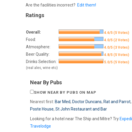
Are the facilities incorrect?
Edit them!
Ratings
Overall:
4.6/5 (5 Votes)
Food:
4.0/5 (2 Votes)
Atmosphere:
4.0/5 (3 Votes)
Beer Quality:
4.8/5 (5 Votes)
Drinks Selection:
5.0/5 (5 Votes)
(real ales, wine etc)
Near By Pubs
SHOW NEAR BY PUBS ON MAP
Nearest first:
Bar Med
,
Doctor Duncans
,
Rat and Parrot
Poste House
,
St John Restaurant and Bar
Looking for a hotel near The Ship and Mitre? Try
Exped
Travelodge