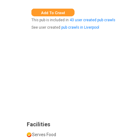
This pub is included in
43 user created pub crawls
See user created
pub crawls in Liverpool
Facilities
Serves Food