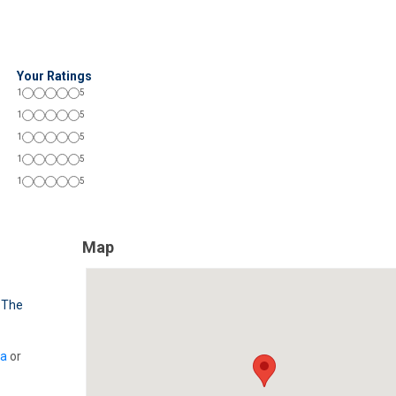
Your Ratings
1
5
1
5
1
5
1
5
1
5
Map
,
The
ia
or