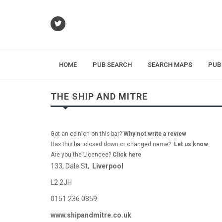
HOME
PUB SEARCH
SEARCH MAPS
PUB
THE SHIP AND MITRE
Got an opinion on this bar?
Why not write a review
Has this bar closed down or changed name?
Let us know
Are you the Licencee?
Click here
133, Dale St,
Liverpool
L2 2JH
0151 236 0859
www.shipandmitre.co.uk