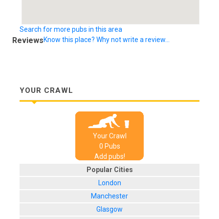
Search for more pubs in this area
Reviews
Know this place? Why not write a review...
YOUR CRAWL
Your Crawl
0
Pub
s
Add pubs!
Popular Cities
London
Manchester
Glasgow