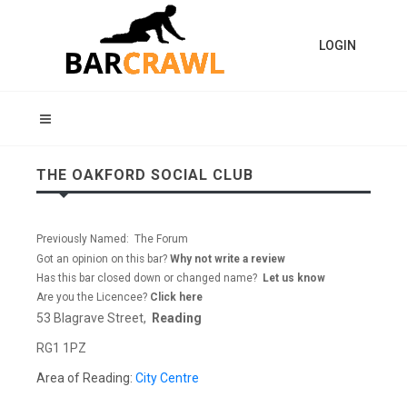
LOGIN
THE OAKFORD SOCIAL CLUB
Previously Named: The Forum
Got an opinion on this bar?
Why not write a review
Has this bar closed down or changed name?
Let us know
Are you the Licencee?
Click here
53 Blagrave Street,
Reading
RG1 1PZ
Area of Reading:
City Centre