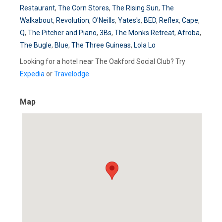
Restaurant
,
The Corn Stores
,
The Rising Sun
,
The
Walkabout
,
Revolution
,
O'Neills
,
Yates's
,
BED
,
Reflex
,
Cape
,
Q
,
The Pitcher and Piano
,
3Bs
,
The Monks Retreat
,
Afroba
,
The Bugle
,
Blue
,
The Three Guineas
,
Lola Lo
Looking for a hotel near The Oakford Social Club? Try
Expedia
or
Travelodge
Map