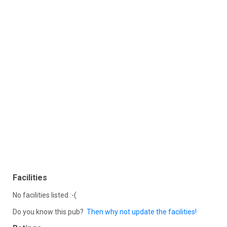
Facilities
No facilities listed :-(
Do you know this pub?
Then why not update the facilities!