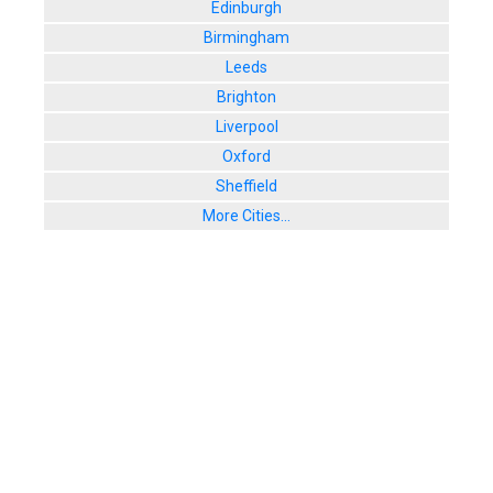
Edinburgh
Birmingham
Leeds
Brighton
Liverpool
Oxford
Sheffield
More Cities...