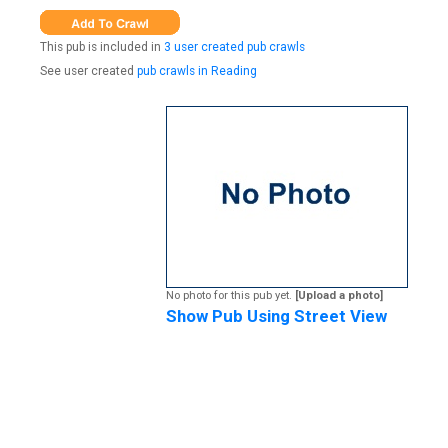
This pub is included in
3 user created pub crawls
See user created
pub crawls in Reading
No photo for this pub yet.
[Upload a photo]
Show Pub Using Street View