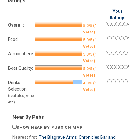
Ratings
Your
Ratings
1
5
Overall:
5.0/5 (1
Votes)
1
5
Food:
5.0/5 (1
Votes)
1
5
Atmosphere:
5.0/5 (1
Votes)
1
5
Beer Quality:
5.0/5 (1
Votes)
1
5
Drinks
4.0/5 (1
Selection:
Votes)
(real ales, wine
etc)
Near By Pubs
SHOW NEAR BY PUBS ON MAP
Nearest first:
The Blagrave Arms
,
Chronicles Bar and