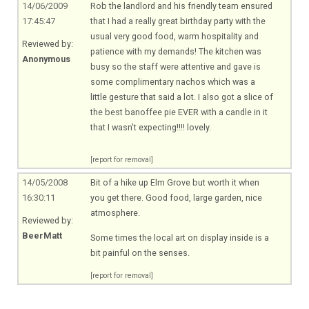
14/06/2009
Rob the landlord and his friendly team ensured
17:45:47
that I had a really great birthday party with the
usual very good food, warm hospitality and
Reviewed by:
patience with my demands! The kitchen was
Anonymous
busy so the staff were attentive and gave is
some complimentary nachos which was a
little gesture that said a lot. I also got a slice of
the best banoffee pie EVER with a candle in it
that I wasn't expecting!!!! lovely.
[report for removal]
14/05/2008
Bit of a hike up Elm Grove but worth it when
16:30:11
you get there. Good food, large garden, nice
atmosphere.
Reviewed by:
BeerMatt
Some times the local art on display inside is a
bit painful on the senses.
[report for removal]