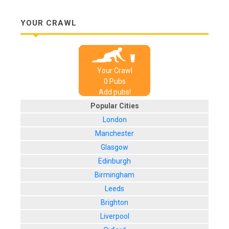
YOUR CRAWL
Your Crawl
0
Pub
s
Add pubs!
Popular Cities
London
Manchester
Glasgow
Edinburgh
Birmingham
Leeds
Brighton
Liverpool