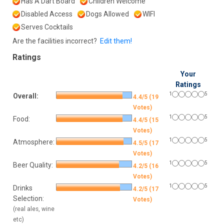
Has A Dart Board
Children Welcome
Disabled Access
Dogs Allowed
WIFI
Serves Cocktails
Are the facilities incorrect?
Edit them!
Ratings
Your
Ratings
1
5
Overall:
4.4/5 (19
Votes)
1
5
Food:
4.4/5 (15
Votes)
1
5
Atmosphere:
4.5/5 (17
Votes)
1
5
Beer Quality:
4.2/5 (16
Votes)
1
5
Drinks
4.2/5 (17
Selection:
Votes)
(real ales, wine
etc)