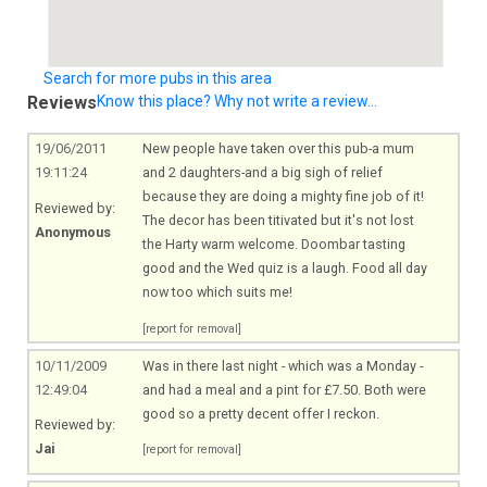
Search for more pubs in this area
Reviews
Know this place? Why not write a review...
19/06/2011
New people have taken over this pub-a mum
19:11:24
and 2 daughters-and a big sigh of relief
because they are doing a mighty fine job of it!
Reviewed by:
The decor has been titivated but it's not lost
Anonymous
the Harty warm welcome. Doombar tasting
good and the Wed quiz is a laugh. Food all day
now too which suits me!
[report for removal]
10/11/2009
Was in there last night - which was a Monday -
12:49:04
and had a meal and a pint for £7.50. Both were
good so a pretty decent offer I reckon.
Reviewed by:
Jai
[report for removal]