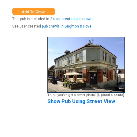
This pub is included in
2 user created pub crawls
See user created
pub crawls in Brighton & Hove
Think you've got a better photo?
[Upload a photo]
Show Pub Using Street View