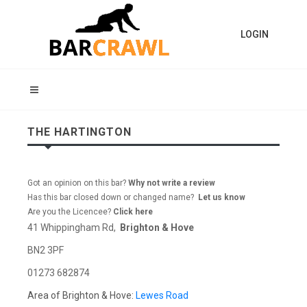
LOGIN
THE HARTINGTON
Got an opinion on this bar?
Why not write a review
Has this bar closed down or changed name?
Let us know
Are you the Licencee?
Click here
41 Whippingham Rd,
Brighton & Hove
BN2 3PF
01273 682874
Area of Brighton & Hove:
Lewes Road