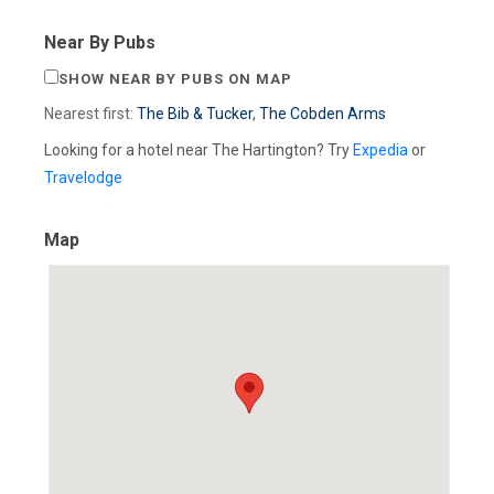
Near By Pubs
SHOW NEAR BY PUBS ON MAP
Nearest first:
The Bib & Tucker
,
The Cobden Arms
Looking for a hotel near The Hartington? Try
Expedia
or
Travelodge
Map