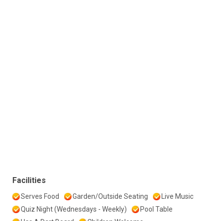
Facilities
Serves Food
Garden/Outside Seating
Live Music
Quiz Night (Wednesdays - Weekly)
Pool Table