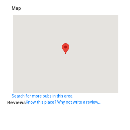
Map
Search for more pubs in this area
Reviews
Know this place? Why not write a review...