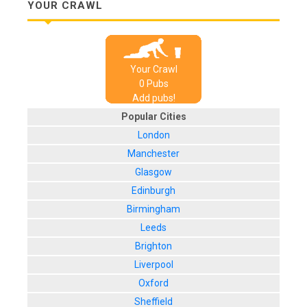
YOUR CRAWL
Your Crawl
0
Pub
s
Add pubs!
Popular Cities
London
Manchester
Glasgow
Edinburgh
Birmingham
Leeds
Brighton
Liverpool
Oxford
Sheffield