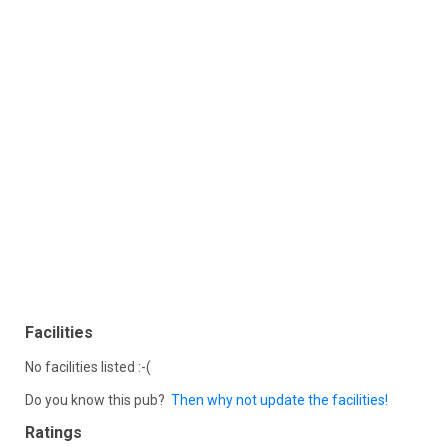
Facilities
No facilities listed :-(
Do you know this pub?
Then why not update the facilities!
Ratings