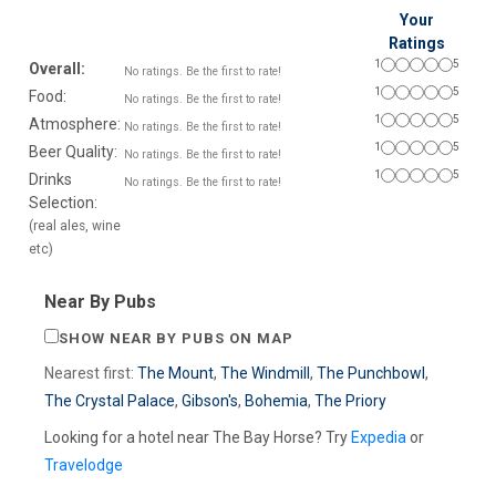
Your
Ratings
1
5
Overall:
No ratings. Be the first to rate!
1
5
Food:
No ratings. Be the first to rate!
1
5
Atmosphere:
No ratings. Be the first to rate!
1
5
Beer Quality:
No ratings. Be the first to rate!
1
5
Drinks
No ratings. Be the first to rate!
Selection:
(real ales, wine
etc)
Near By Pubs
SHOW NEAR BY PUBS ON MAP
Nearest first:
The Mount
,
The Windmill
,
The Punchbowl
,
The Crystal Palace
,
Gibson's
,
Bohemia
,
The Priory
Looking for a hotel near The Bay Horse? Try
Expedia
or
Travelodge