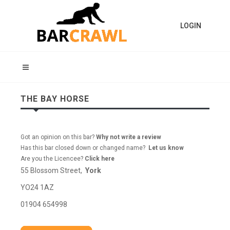
LOGIN
THE BAY HORSE
Got an opinion on this bar?
Why not write a review
Has this bar closed down or changed name?
Let us know
Are you the Licencee?
Click here
55 Blossom Street,
York
YO24 1AZ
01904 654998