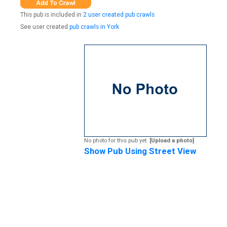
This pub is included in
2 user created pub crawls
See user created
pub crawls in York
No photo for this pub yet.
[Upload a photo]
Show Pub Using Street View