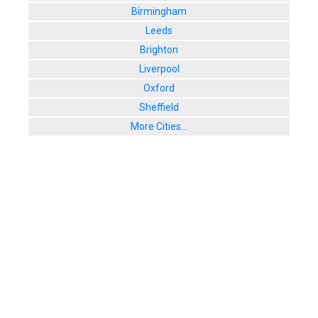
Birmingham
Leeds
Brighton
Liverpool
Oxford
Sheffield
More Cities...