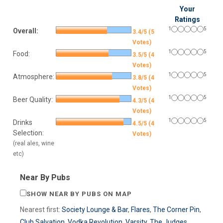
Your
Ratings
1
5
Overall:
3.4/5 (5
Votes)
1
5
Food:
3.5/5 (4
Votes)
1
5
Atmosphere:
3.8/5 (4
Votes)
1
5
Beer Quality:
4.3/5 (4
Votes)
1
5
Drinks
4.5/5 (4
Selection:
Votes)
(real ales, wine
etc)
Near By Pubs
SHOW NEAR BY PUBS ON MAP
Nearest first:
Society Lounge & Bar
,
Flares
,
The Corner Pin
,
Club Salvation
,
Vodka Revolution
,
Varsity
,
The Judges