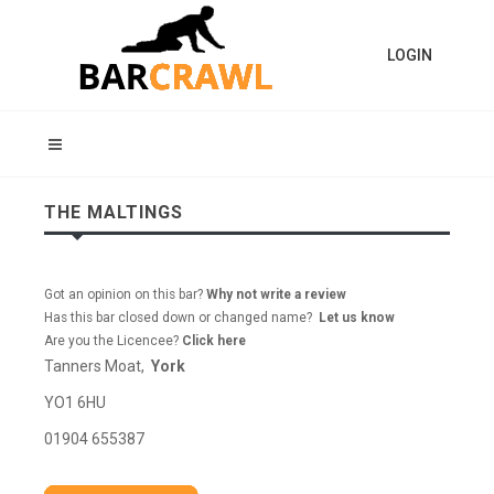
LOGIN
THE MALTINGS
Got an opinion on this bar?
Why not write a review
Has this bar closed down or changed name?
Let us know
Are you the Licencee?
Click here
Tanners Moat,
York
YO1 6HU
01904 655387