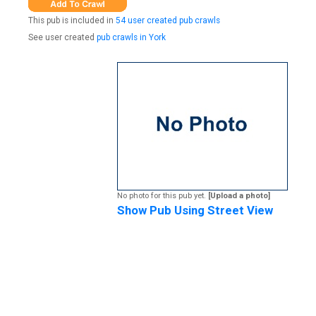
This pub is included in
54 user created pub crawls
See user created
pub crawls in York
No photo for this pub yet.
[Upload a photo]
Show Pub Using Street View