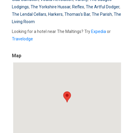
Lodgings
,
The Yorkshire Hussar
,
Reflex
,
The Artful Dodger
,
The Lendal Cellars
,
Harkers
,
Thomas's Bar
,
The Parish
,
The
Living Room
Looking for a hotel near The Maltings? Try
Expedia
or
Travelodge
Map