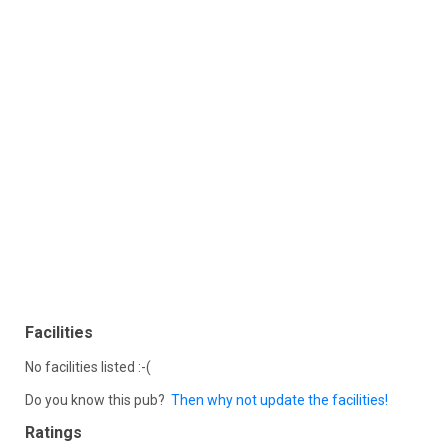
Facilities
No facilities listed :-(
Do you know this pub?
Then why not update the facilities!
Ratings