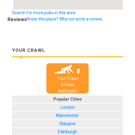
Search for more pubs in this area
Reviews
Know this place? Why not write a review...
YOUR CRAWL
Your Crawl
0
Pub
s
Add pubs!
Popular Cities
London
Manchester
Glasgow
Edinburgh